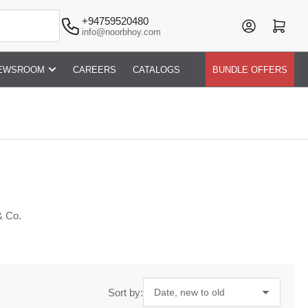
+94759520480
Log in
Open mini cart
info@noorbhoy.com
EWSROOM
CAREERS
CATALOGS
BUNDLE OFFERS
& Co.
Sort by: