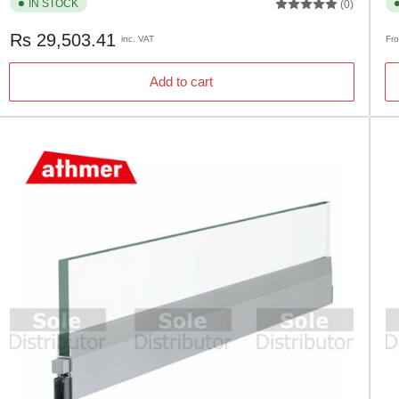
IN STOCK
(0)
Regular
Re
Rs 29,503.41
inc. VAT
Fr
price
pr
Add to cart