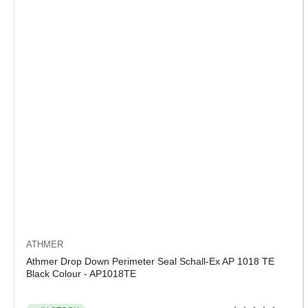
ATHMER
Athmer Drop Down Perimeter Seal Schall-Ex AP 1018 TE
Black Colour - AP1018TE