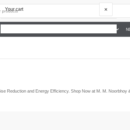
×
Your cart
SHOP BY BRAND G TO Z
ABOUT US
CONTACT US
N
Your cart is empty
ise Reduction and Energy Efficiency. Shop Now at M. M. Noorbhoy 