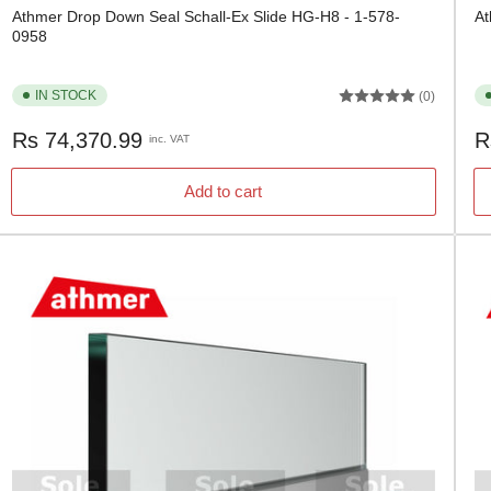
Athmer Drop Down Seal Schall-Ex Slide HG-H8 - 1-578-
At
0958
IN STOCK
(0)
Regular
Re
Rs 74,370.99
R
inc. VAT
price
pr
Add to cart