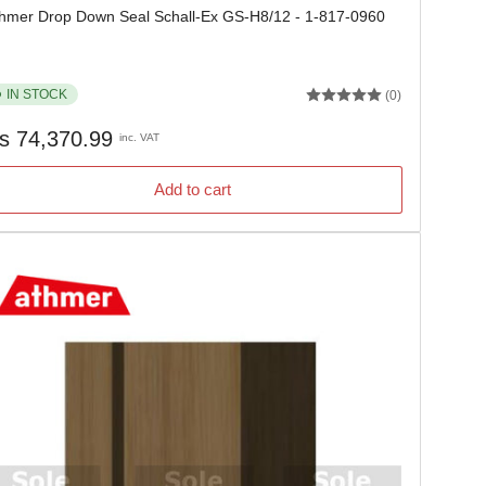
hmer Drop Down Seal Schall-Ex GS-H8/12 - 1-817-0960
IN STOCK
(0)
gular
s 74,370.99
inc. VAT
ice
Add to cart