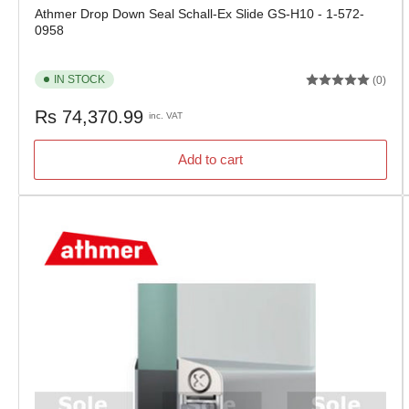
Athmer Drop Down Seal Schall-Ex Slide GS-H10 - 1-572-
0958
IN STOCK
(0)
Regular
Rs 74,370.99
inc. VAT
price
Add to cart