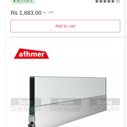
IN STOCK
(0)
Regular
Rs 1,683.00
inc. VAT
price
Add to cart