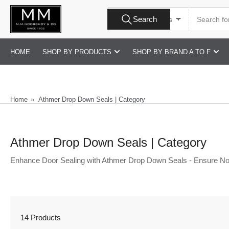
Skip
Search
to
Search
All Product Types
for
products
the
content
HOME
SHOP BY PRODUCTS
SHOP BY BRAND A TO F
Home
»
Athmer Drop Down Seals | Category
Athmer Drop Down Seals | Category
Enhance Door Sealing with Athmer Drop Down Seals - Ensure No
14 Products