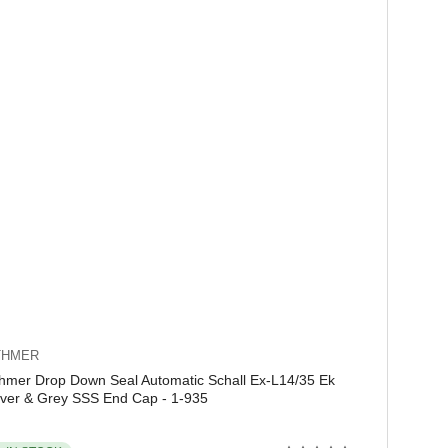
THMER
hmer Drop Down Seal Automatic Schall Ex-L14/35 Ek
lver & Grey SSS End Cap - 1-935