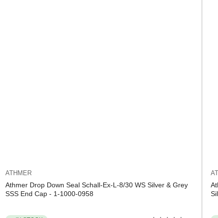
ATHMER
A
Athmer Drop Down Seal Schall-Ex-L-8/30 WS Silver & Grey
At
SSS End Cap - 1-1000-0958
Si