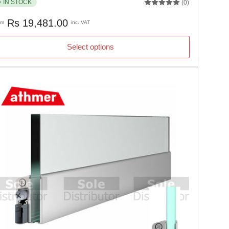
IN STOCK
(0)
gular
Rs 19,481.00
om
inc. VAT
ice
Select options