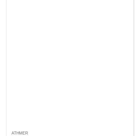
ATHMER