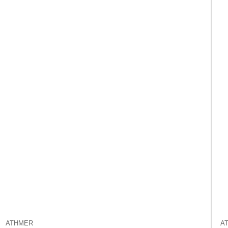
ATHMER
A