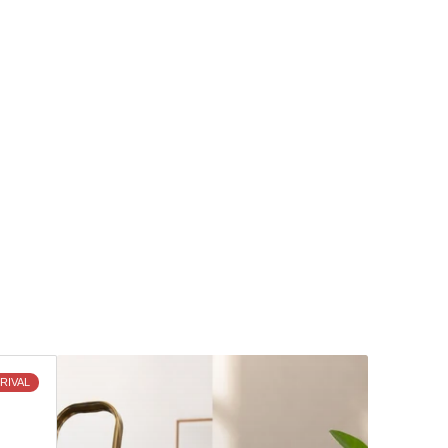
Discover
RIVAL
What's
New
and