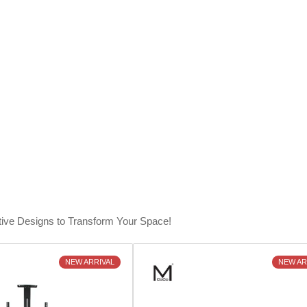
tive Designs to Transform Your Space!
NEW ARRIVAL
NEW AR