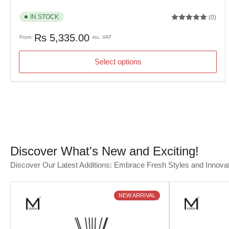
IN STOCK
(0)
Regular
Rs 5,335.00
From
inc. VAT
price
Select options
Discover What's New and Exciting!
Discover Our Latest Additions: Embrace Fresh Styles and Innova
NEW ARRIVAL