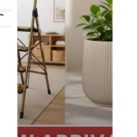
Exciting!