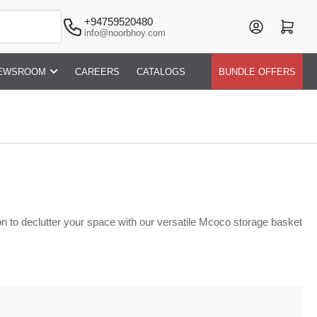
+94759520480
Log in
Open mini cart
info@noorbhoy.com
EWSROOM
CAREERS
CATALOGS
BUNDLE OFFERS
n to declutter your space with our versatile Mcoco storage basket