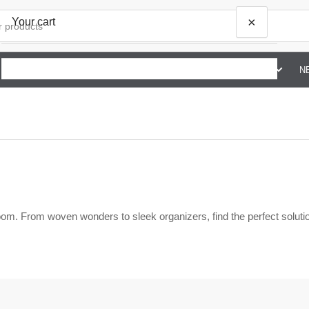
×
Your cart
SHOP BY BRAND G TO Z
ABOUT US
CONTACT US
N
Your cart is empty
om. From woven wonders to sleek organizers, find the perfect solutio