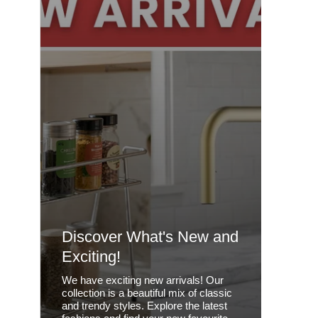
Discover What's New and
Exciting!
We have exciting new arrivals! Our
collection is a beautiful mix of classic
and trendy styles. Explore the latest