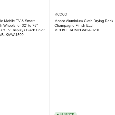
MCOCO
le Mobile TV & Smart
Mcoco Aluminium Cloth Drying Rack
h Wheels for 32" to 75"
Champagne Finish Each -
rt TV Displays Black Color
MCO/CLR/CMPG/A24-020C
S/BLK/AVA1500
IN STOCK