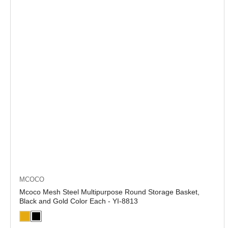
MCOCO
Mcoco Mesh Steel Multipurpose Round Storage Basket,
Black and Gold Color Each - YI-8813