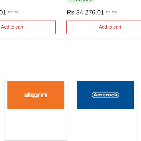
Regular
.01
Rs 34,276.01
inc. VAT
inc. VAT
price
Add to cart
Add to cart