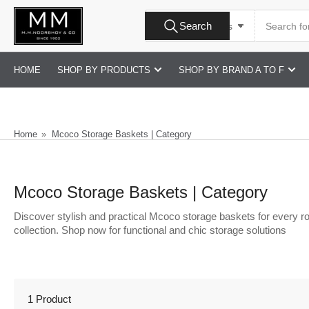
Skip
Search
to
Search
All Product Types
for
products
the
content
HOME
SHOP BY PRODUCTS
SHOP BY BRAND A TO F
Home
»
Mcoco Storage Baskets | Category
Mcoco Storage Baskets | Category
Discover stylish and practical Mcoco storage baskets for every ro
collection. Shop now for functional and chic storage solutions
1 Product