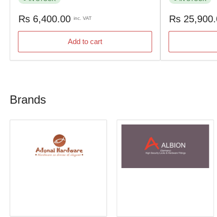
Regular
Regular
Rs 6,400.00
Rs 25,900
inc. VAT
price
price
Add to cart
Brands