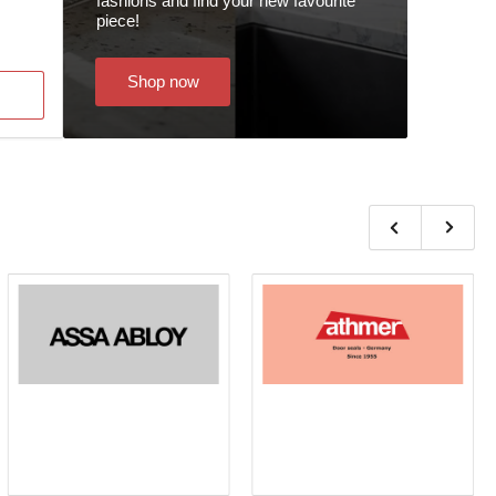
fashions and find your new favourite
piece!
Shop now
Previous
Next
slide
slide