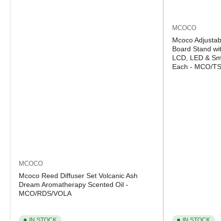
MCOCO
Mcoco Adjustab
Board Stand wit
LCD, LED & Sma
Each - MCO/T
MCOCO
Mcoco Reed Diffuser Set Volcanic Ash
Dream Aromatherapy Scented Oil -
MCO/RDS/VOLA
IN STOCK
IN STOCK