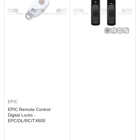
EPIC
EPIC Remote Control
Digital Locks -
EPC/DL/RC/TX600