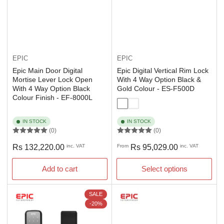
EPIC
EPIC
Epic Main Door Digital
Epic Digital Vertical Rim Lock
Mortise Lever Lock Open
With 4 Way Option Black &
With 4 Way Option Black
Gold Colour - ES-F500D
Colour Finish - EF-8000L
IN STOCK
IN STOCK
(0)
(0)
Regular
Regular
Rs 132,220.00
inc. VAT
From
Rs 95,029.00
inc. VAT
price
price
Add to cart
Select options
SALE
-20%