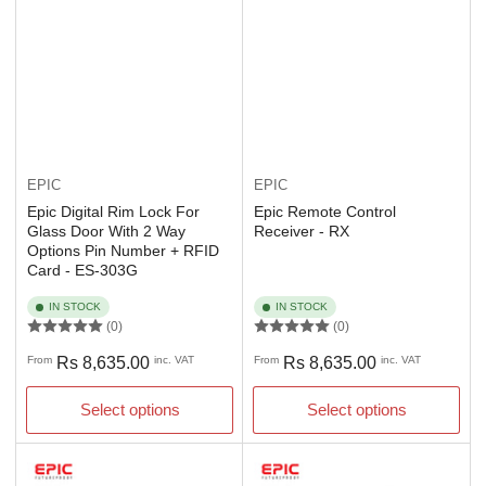
EPIC
EPIC
Epic Digital Rim Lock For
Epic Remote Control
Glass Door With 2 Way
Receiver - RX
Options Pin Number + RFID
Card - ES-303G
IN STOCK
IN STOCK
(0)
(0)
Regular
Regular
From
Rs 8,635.00
inc. VAT
From
Rs 8,635.00
inc. VAT
price
price
Select options
Select options