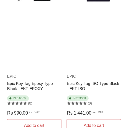
EPIC
EPIC
Epic Key Tag Epoxy Type
Epic Key Tag ISO Type Black
Black - EKT-EPOXY
- EKT-ISO
IN STOCK
IN STOCK
(0)
(0)
Regular
Regular
Rs 990.00
inc. VAT
Rs 1,441.00
inc. VAT
price
price
Add to cart
Add to cart