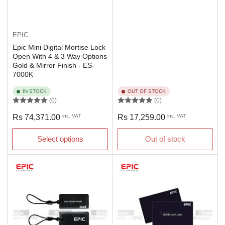
EPIC
Epic Mini Digital Mortise Lock
Open With 4 & 3 Way Options
Gold & Mirror Finish - ES-
7000K
IN STOCK
OUT OF STOCK
(0)
(0)
Regular
Regular
Rs 74,371.00
inc. VAT
Rs 17,259.00
inc. VAT
price
price
Select options
Out of stock