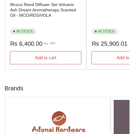
Mcoco Reed Diffuser Set Volcanic
Ash Dream Aromatherapy Scented
Oil - MCO/RDS/VOLA
IN STOCK
IN STOCK
Regular
Regular
Rs 6,400.00
Rs 25,900.01
inc. VAT
inc
price
price
Add to cart
Add to c
Brands