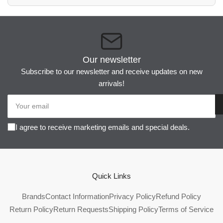
Our newsletter
Subscribe to our newsletter and receive updates on new
arrivals!
Your
email
I agree to receive marketing emails and special deals.
Quick Links
Brands
Contact Information
Privacy Policy
Refund Policy
Return Policy
Return Requests
Shipping Policy
Terms of Service