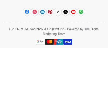
Facebook
Instagram
LinkedIn
Pinterest
TikTok
X
YouTube
WhatsApp
© 2026,
M. M. Noorbhoy & Co (Pvt) Ltd
-
Powered by The Digital
Marketing Team
Payment
methods