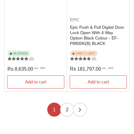
EPIC
Epic Push & Pull Digital Door
Lock Open With 4 Way
Option Black Colour - EF-
P8800K(B) BLACK
IN STOCK
ONLY 1 LEFT
(0)
(0)
Regular
Regular
Rs 8,635.00
inc. VAT
Rs 181,797.00
inc. VAT
price
price
Add to cart
Add to cart
1
2