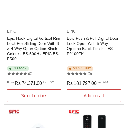
EPIC
EPIC
Epic Hook Digital Vertical Rim
Epic Push & Pull Digital Door
Lock For Sliding Door With 3
Lock Open With 5 Way
& 4 Way Open Option Black
Options Black Finish - ES-
Colour - ES-500H / EPIC ES-
P9100FK
F500H
IN STOCK
ONLY 1 LEFT
(0)
(0)
Regular
Regular
From
Rs 74,371.00
inc. VAT
Rs 181,797.00
inc. VAT
price
price
Select options
Add to cart