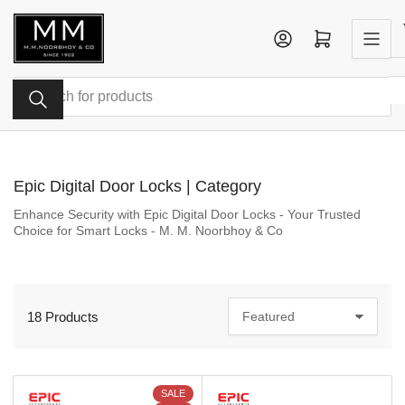
Skip
to
Log in
Open mini cart
the
content
Search
for
products
Epic Digital Door Locks | Category
Enhance Security with Epic Digital Door Locks - Your Trusted
Choice for Smart Locks - M. M. Noorbhoy & Co
18 Products
S
o
r
t
b
SALE
y