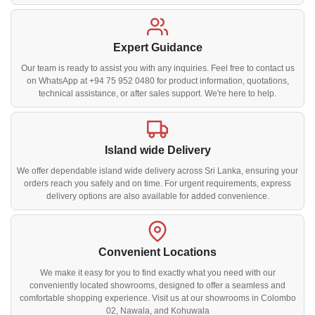
Expert Guidance
Our team is ready to assist you with any inquiries. Feel free to contact us
on WhatsApp at +94 75 952 0480 for product information, quotations,
technical assistance, or after sales support. We're here to help.
Island wide Delivery
We offer dependable island wide delivery across Sri Lanka, ensuring your
orders reach you safely and on time. For urgent requirements, express
delivery options are also available for added convenience.
Convenient Locations
We make it easy for you to find exactly what you need with our
conveniently located showrooms, designed to offer a seamless and
comfortable shopping experience. Visit us at our showrooms in Colombo
02, Nawala, and Kohuwala