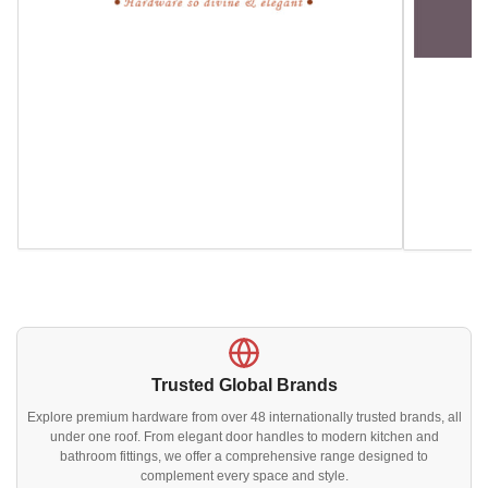
Trusted Global Brands
Explore premium hardware from over 48 internationally trusted brands, all
under one roof. From elegant door handles to modern kitchen and
bathroom fittings, we offer a comprehensive range designed to
complement every space and style.