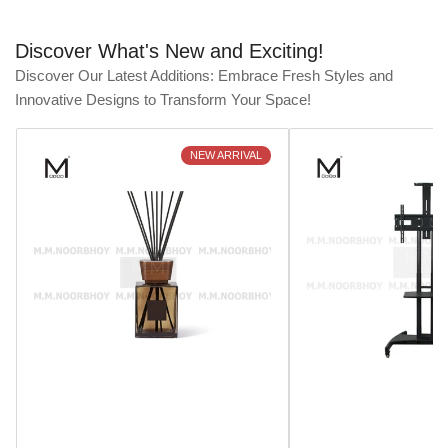
Discover What's New and Exciting!
Discover Our Latest Additions: Embrace Fresh Styles and
Innovative Designs to Transform Your Space!
NEW ARRIVAL