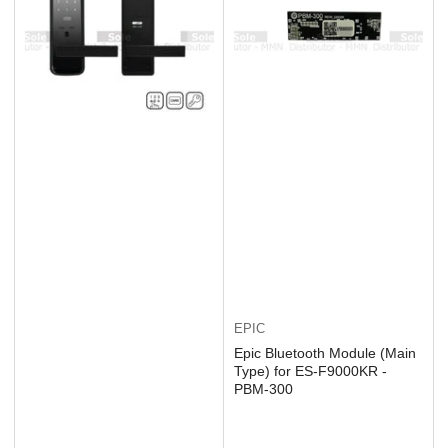
EPIC
Epic Bluetooth Module (Main
Type) for ES-F9000KR -
PBM-300