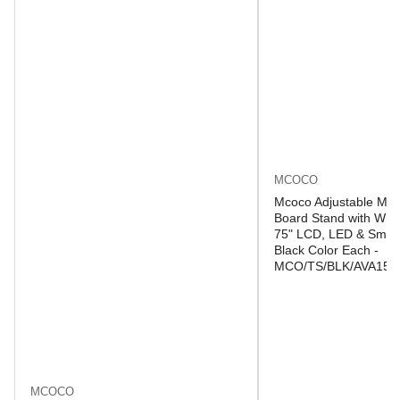
MCOCO
Mcoco Adjustable Mob
Board Stand with Whee
75" LCD, LED & Smart
Black Color Each -
MCO/TS/BLK/AVA150
MCOCO