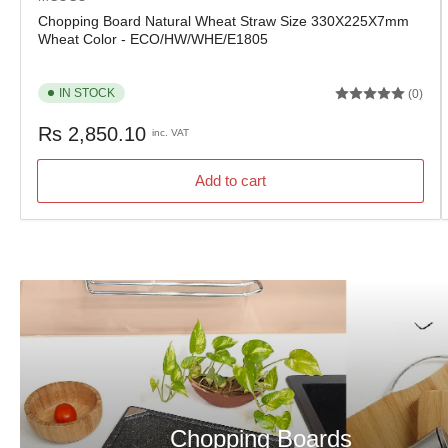
Chopping Board Natural Wheat Straw Size 330X225X7mm
Wheat Color - ECO/HW/WHE/E1805
IN STOCK
(0)
Regular
Rs 2,850.10
inc. VAT
price
Add to cart
Chopping Boards