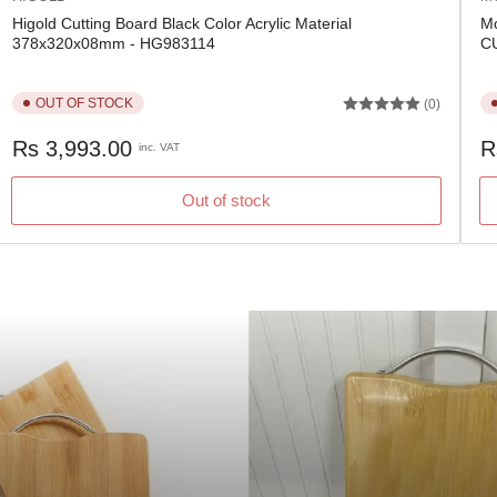
Higold Cutting Board Black Color Acrylic Material
Mc
378x320x08mm - HG983114
C
OUT OF STOCK
(0)
Regular
Re
Rs 3,993.00
R
inc. VAT
price
pr
Out of stock