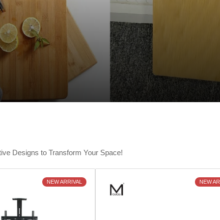
tive Designs to Transform Your Space!
NEW ARRIVAL
NEW AR