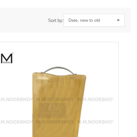
Sort by: