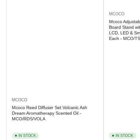
MCOCO
Mcoco Adjustab
Board Stand wit
LCD, LED & Sma
Each - MCO/T
MCOCO
Mcoco Reed Diffuser Set Volcanic Ash
Dream Aromatherapy Scented Oil -
MCO/RDS/VOLA
IN STOCK
IN STOCK