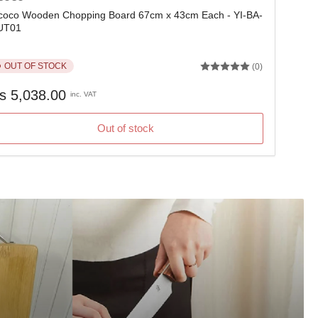
oco Wooden Chopping Board 67cm x 43cm Each - YI-BA-
UT01
OUT OF STOCK
(0)
gular
s 5,038.00
inc. VAT
ice
Out of stock