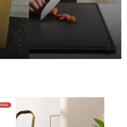
Discover
RIVAL
What's
New
and