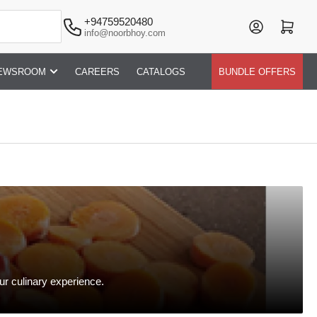
+94759520480
Log in
Open mini cart
info@noorbhoy.com
EWSROOM
CAREERS
CATALOGS
BUNDLE OFFERS
ur culinary experience.