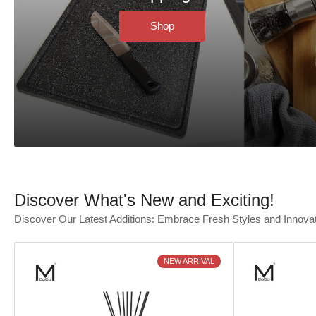
Shop
Discover What's New and Exciting!
Discover Our Latest Additions: Embrace Fresh Styles and Innova
NEW ARRIVAL