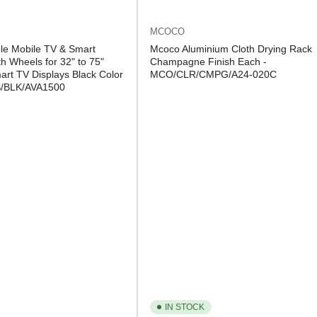
MCOCO
le Mobile TV & Smart
Mcoco Aluminium Cloth Drying Rack
h Wheels for 32" to 75"
Champagne Finish Each -
rt TV Displays Black Color
MCO/CLR/CMPG/A24-020C
S/BLK/AVA1500
IN STOCK