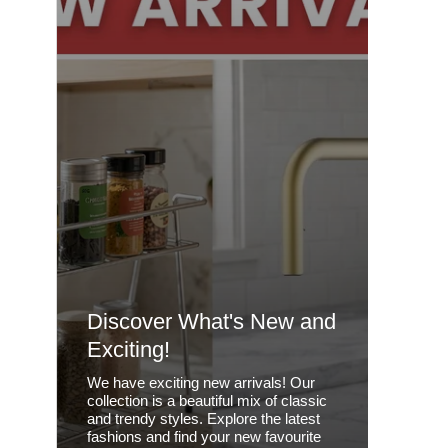
Discover What's New and
Exciting!
We have exciting new arrivals! Our
collection is a beautiful mix of classic
and trendy styles. Explore the latest
fashions and find your new favourite