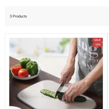
3 Products
SALE
-10%