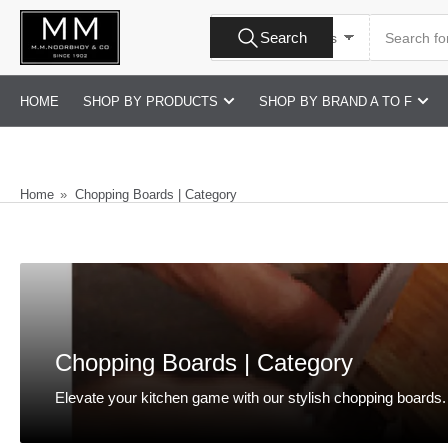
Skip
Search
to
Search
All Product Types
for
products
the
content
HOME
SHOP BY PRODUCTS
SHOP BY BRAND A TO F
Home
»
Chopping Boards | Category
Chopping Boards | Category
Elevate your kitchen game with our stylish chopping boards. E