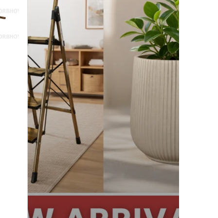
Exciting!