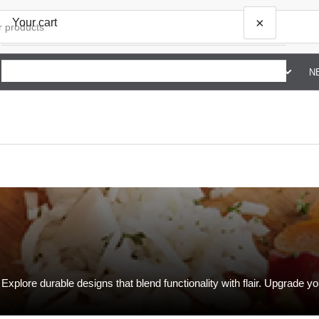
×
Your cart
SHOP BY BRAND G TO Z
ABOUT US
CONTACT US
N
Your cart is empty
xplore durable designs that blend functionality with flair. Upgrade yo