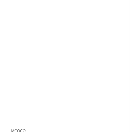
MCOCO