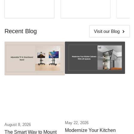
Recent Blog
Visit our Blog
May 22, 2026
August 8, 2026
Modernize Your Kitchen
The Smart Way to Mount