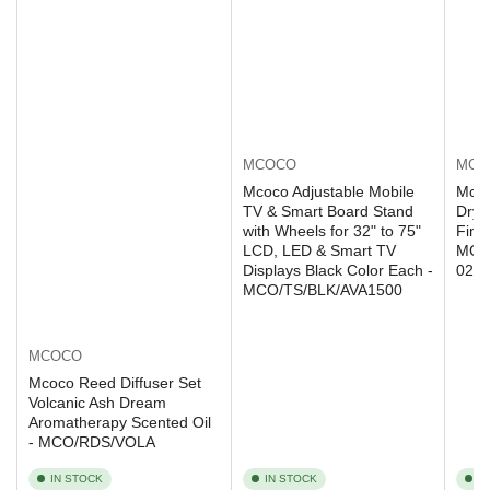
MCOCO
MCO
Mcoco Adjustable Mobile
Mcoc
TV & Smart Board Stand
Dryi
with Wheels for 32" to 75"
Fini
LCD, LED & Smart TV
MCO
Displays Black Color Each -
020
MCO/TS/BLK/AVA1500
MCOCO
Mcoco Reed Diffuser Set
Volcanic Ash Dream
Aromatherapy Scented Oil
- MCO/RDS/VOLA
IN STOCK
IN STOCK
I