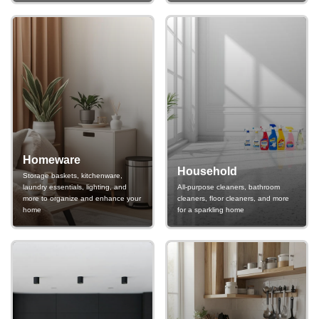
Homeware
Household
Storage baskets, kitchenware,
laundry essentials, lighting, and
All-purpose cleaners, bathroom
more to organize and enhance your
cleaners, floor cleaners, and more
home
for a sparkling home