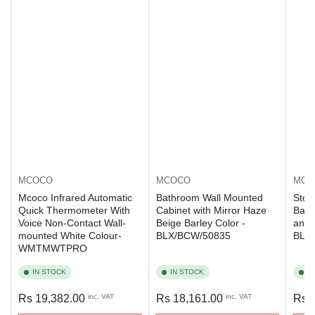
MCOCO
MCOCO
MCO
Mcoco Infrared Automatic
Bathroom Wall Mounted
Stor
Quick Thermometer With
Cabinet with Mirror Haze
Bamb
Voice Non-Contact Wall-
Beige Barley Color -
and 
mounted White Colour-
BLX/BCW/50835
BLX
WMTMWTPRO
IN STOCK
IN STOCK
I
Regular
Regular
Regu
Rs 19,382.00
inc. VAT
Rs 18,161.00
inc. VAT
Rs 
price
price
pric