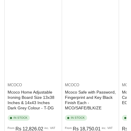
MCOCO
MCO
MCOCO
Mcoco Safe with Password,
Mcoc
Mcoco Home Adjustable
Fingerprint and Key Black
Capa
Ironing Board Size 13x38
Finish Each -
ECO
Inches & 14x43 Inches
MCO/SAFE/BLK/ZE
Dark Grey Colour - T-DG
IN STOCK
IN STOCK
I
Regular
Regular
Regu
From
Rs 12,826.02
inc. VAT
From
Rs 18,750.01
inc. VAT
Rs 