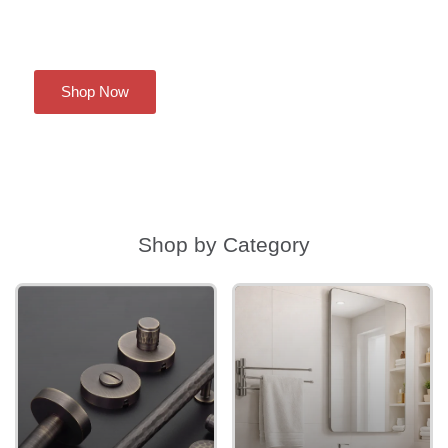
Shop Now
Shop by Category