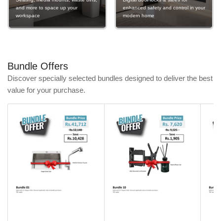
and more to space up your
enhanced safety and control in your
workspace
modern home
Bundle Offers
Discover specially selected bundles designed to deliver the best
value for your purchase.