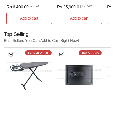
Regular
Regular
Regu
Rs 6,400.00
inc. VAT
Rs 25,900.01
inc. VAT
Rs 
price
price
pric
Add to cart
Add to cart
Top Selling
Best Sellers You Can Add to Cart Right Now!
BUNDLE OFFER
NEW ARRIVAL