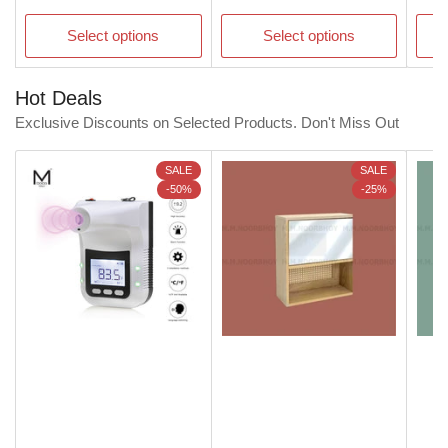
price
price
pric
Select options
Select options
Hot Deals
Exclusive Discounts on Selected Products. Don't Miss Out
SALE
SALE
-50%
-25%