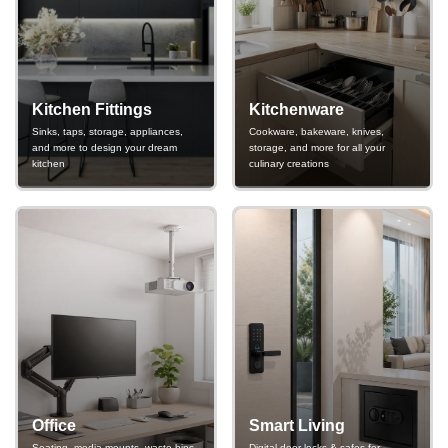
Kitchen Fittings
Kitchenware
Sinks, taps, storage, appliances,
Cookware, bakeware, knives,
and more to design your dream
storage, and more for all your
kitchen
culinary creations
Office
Smart Living
Seating, media mounts, waste bins,
Digital door locks & safes for