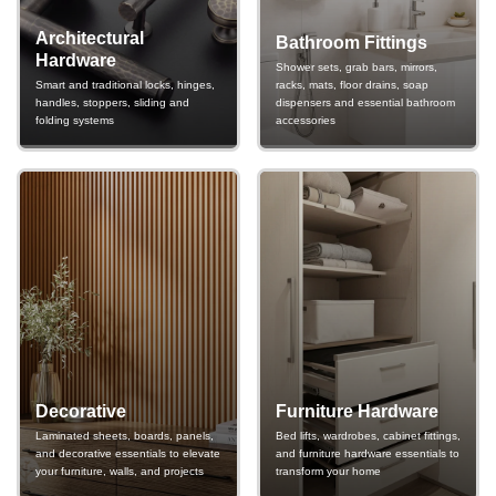
Architectural
Bathroom Fittings
Hardware
Shower sets, grab bars, mirrors,
Smart and traditional locks, hinges,
racks, mats, floor drains, soap
handles, stoppers, sliding and
dispensers and essential bathroom
folding systems
accessories
Decorative
Furniture Hardware
Laminated sheets, boards, panels,
Bed lifts, wardrobes, cabinet fittings,
and decorative essentials to elevate
and furniture hardware essentials to
your furniture, walls, and projects
transform your home