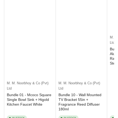
M. M
Ltd
Bund
Alum
Rack
Step
M. M. Noorbhoy & Co (Pvt)
M. M. Noorbhoy & Co (Pvt)
Ltd
Ltd
Bundle 01 - Mcoco Square
Bundle 10 - Wall Mounted
Single Bowl Sink + Higold
TV Bracket 55in +
Kitchen Faucet White
Fragrance Reed Diffuser
180ml
IN STOCK
IN STOCK
I