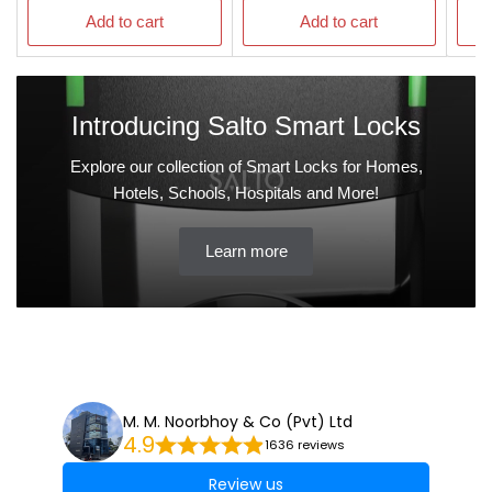
Add to cart
Add to cart
Introducing Salto Smart Locks
Explore our collection of Smart Locks for Homes,
Hotels, Schools, Hospitals and More!
Learn more
M. M. Noorbhoy & Co (Pvt) Ltd
4.9
1636 reviews
Review us