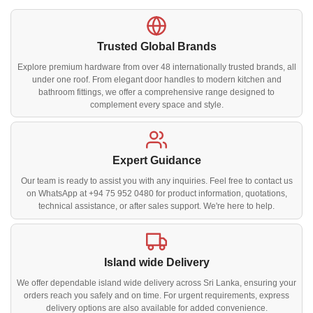
Trusted Global Brands
Explore premium hardware from over 48 internationally trusted brands, all
under one roof. From elegant door handles to modern kitchen and
bathroom fittings, we offer a comprehensive range designed to
complement every space and style.
Expert Guidance
Our team is ready to assist you with any inquiries. Feel free to contact us
on WhatsApp at +94 75 952 0480 for product information, quotations,
technical assistance, or after sales support. We're here to help.
Island wide Delivery
We offer dependable island wide delivery across Sri Lanka, ensuring your
orders reach you safely and on time. For urgent requirements, express
delivery options are also available for added convenience.