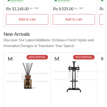
Regular
Regular
Regu
Rs 52,140.00
inc. VAT
Rs 9,525.00
inc. VAT
Rs 
price
price
pric
Add to cart
Add to cart
New Arrivals
Discover Our Latest Additions: Embrace Fresh Styles and
Innovative Designs to Transform Your Space!
NEW ARRIVAL
NEW ARRIVAL