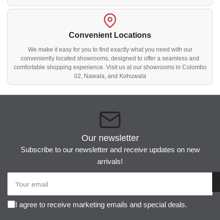
Convenient Locations
We make it easy for you to find exactly what you need with our
conveniently located showrooms, designed to offer a seamless and
comfortable shopping experience. Visit us at our showrooms in Colombo
02, Nawala, and Kohuwala
Our newsletter
Subscribe to our newsletter and receive updates on new
arrivals!
Your
email
I agree to receive marketing emails and special deals.