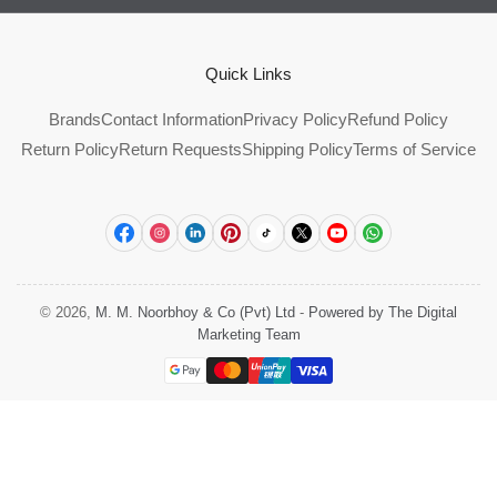
Quick Links
Brands
Contact Information
Privacy Policy
Refund Policy
Return Policy
Return Requests
Shipping Policy
Terms of Service
Facebook
Instagram
LinkedIn
Pinterest
TikTok
X
YouTube
WhatsApp
© 2026,
M. M. Noorbhoy & Co (Pvt) Ltd
-
Powered by The Digital
Marketing Team
Payment
methods