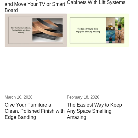
Cabinets With Lift Systems
and Move Your TV or Smart
Board
March 16, 2026
February 18, 2026
Give Your Furniture a
The Easiest Way to Keep
Clean, Polished Finish with
Any Space Smelling
Edge Banding
Amazing