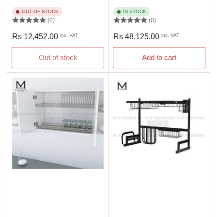
OUT OF STOCK
IN STOCK
(0)
(0)
Regular
Regular
Rs 12,452.00
inc. VAT
Rs 48,125.00
inc. VAT
price
price
Out of stock
Add to cart