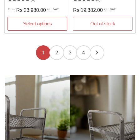
Regular
Regular
From
Rs 23,980.00
inc. VAT
Rs 19,382.00
inc. VAT
price
price
Select options
Out of stock
1
2
3
4