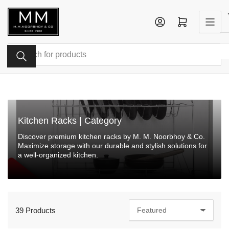
Skip
to
Log in
Open mini cart
the
content
Search
for
products
Kitchen Racks | Category
Discover premium kitchen racks by M. M. Noorbhoy & Co.
Maximize storage with our durable and stylish solutions for
a well-organized kitchen.
39 Products
S
o