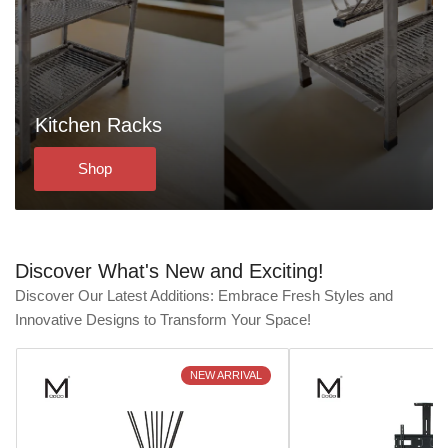
Kitchen Racks
Shop
Discover What's New and Exciting!
Discover Our Latest Additions: Embrace Fresh Styles and
Innovative Designs to Transform Your Space!
NEW ARRIVAL