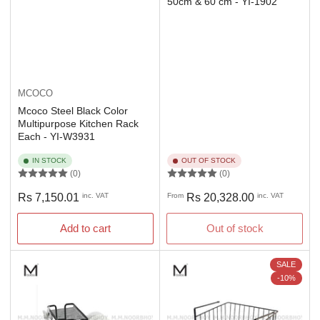
50cm & 60 cm - YI-1902
MCOCO
Mcoco Steel Black Color
Multipurpose Kitchen Rack
Each - YI-W3931
IN STOCK
OUT OF STOCK
(0)
(0)
Regular
Regular
Rs 7,150.01
inc. VAT
From
Rs 20,328.00
inc. VAT
price
price
Add to cart
Out of stock
SALE
-10%