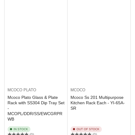
MCOCO PLATO
MCOCO
Mcoco Plato Glass & Plate
Mcoco Ss 201 Multipurpose
Rack with SS304 Dip Tray Set
Kitchen Rack Each - YI-65A-
-
SR
MCOPL/DDR/SS/EWCGRPR
WB
IN STOCK
OUT OF STOCK
(0)
(0)