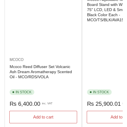
Board Stand with Whee
75" LCD, LED & Smart
Black Color Each -
MCO/TS/BLK/AVA150
MCOCO
Mcoco Reed Diffuser Set Volcanic
Ash Dream Aromatherapy Scented
Oil - MCO/RDS/VOLA
IN STOCK
IN STOCK
Regular
Regular
Rs 6,400.00
Rs 25,900.01
inc. VAT
inc
price
price
Add to cart
Add to c