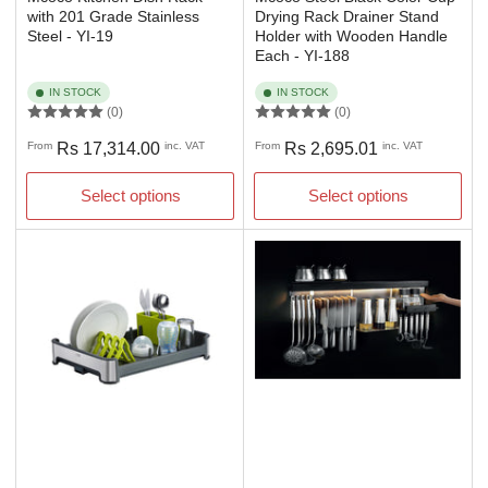
with 201 Grade Stainless
Drying Rack Drainer Stand
Steel - YI-19
Holder with Wooden Handle
Each - YI-188
IN STOCK
IN STOCK
(0)
(0)
Regular
Regular
From
Rs 17,314.00
inc. VAT
From
Rs 2,695.01
inc. VAT
price
price
Select options
Select options