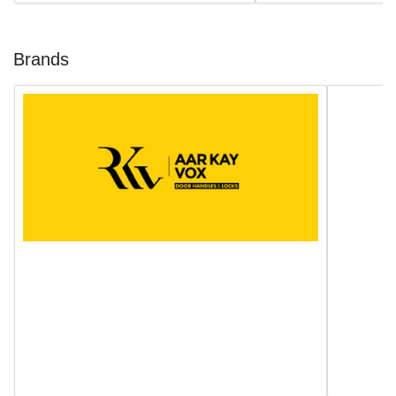
Brands