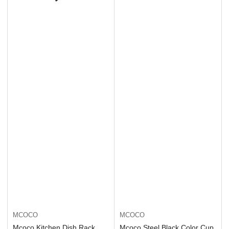
MCOCO
MCOCO
Mcoco Kitchen Dish Rack
Mcoco Steel Black Color Cup