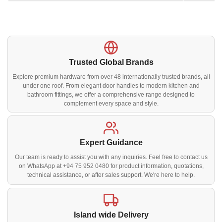
Trusted Global Brands
Explore premium hardware from over 48 internationally trusted brands, all
under one roof. From elegant door handles to modern kitchen and
bathroom fittings, we offer a comprehensive range designed to
complement every space and style.
Expert Guidance
Our team is ready to assist you with any inquiries. Feel free to contact us
on WhatsApp at +94 75 952 0480 for product information, quotations,
technical assistance, or after sales support. We're here to help.
Island wide Delivery