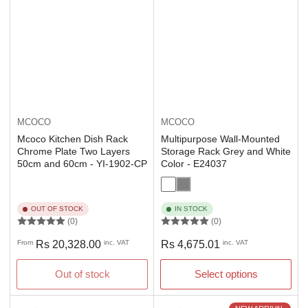
MCOCO
MCOCO
Mcoco Kitchen Dish Rack
Multipurpose Wall-Mounted
Chrome Plate Two Layers
Storage Rack Grey and White
50cm and 60cm - YI-1902-CP
Color - E24037
OUT OF STOCK
IN STOCK
(0)
(0)
Regular
Regular
From
Rs 20,328.00
inc. VAT
Rs 4,675.01
inc. VAT
price
price
Out of stock
Select options