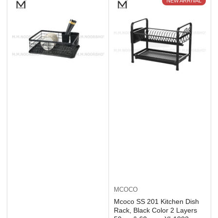
NEW ARRIVAL
MCOCO
Mcoco SS 201 Kitchen Dish
Rack, Black Color 2 Layers