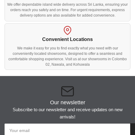
We offer dependable island wide delivery across Sri Lanka, ensuring your
orders reach you safely and on time. For urgent requirements, express
delivery options are also available for added convenience.
Convenient Locations
We make it easy for you to find exactly what you need with our
conveniently located showrooms, designed to offer a seamless and
comfortable shopping experience. Visit us at our showrooms in Colombo
02, Nawala, and Kohuwala
Our newsletter
Subscribe to our newsletter and receive updates on new
arrivals!
Your
email