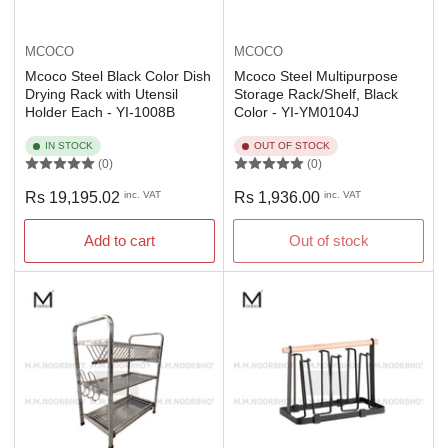
MCOCO
MCOCO
Mcoco Steel Black Color Dish
Mcoco Steel Multipurpose
Drying Rack with Utensil
Storage Rack/Shelf, Black
Holder Each - YI-1008B
Color - YI-YM0104J
IN STOCK
OUT OF STOCK
(0)
(0)
Regular
Regular
Rs 19,195.02
inc. VAT
Rs 1,936.00
inc. VAT
price
price
Add to cart
Out of stock