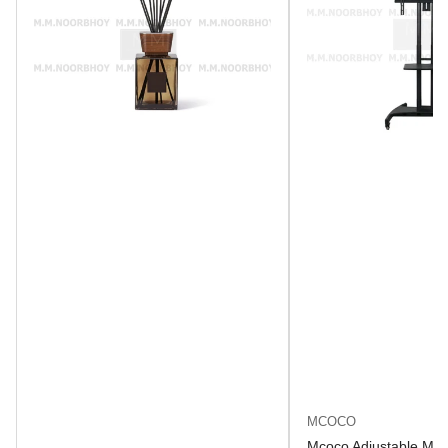
MCOCO
Mcoco Adjustable Mob