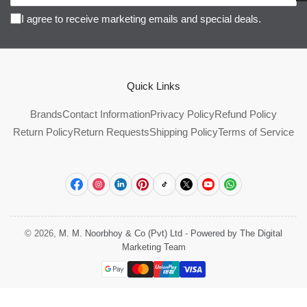
I agree to receive marketing emails and special deals.
Quick Links
Brands
Contact Information
Privacy Policy
Refund Policy
Return Policy
Return Requests
Shipping Policy
Terms of Service
Facebook
Instagram
LinkedIn
Pinterest
TikTok
X
YouTube
WhatsApp
© 2026,
M. M. Noorbhoy & Co (Pvt) Ltd
-
Powered by The Digital
Marketing Team
Payment
methods