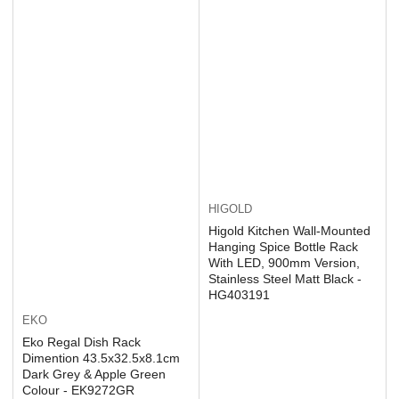
HIGOLD
Higold Kitchen Wall-Mounted
Hanging Spice Bottle Rack
With LED, 900mm Version,
Stainless Steel Matt Black -
HG403191
EKO
Eko Regal Dish Rack
Dimention 43.5x32.5x8.1cm
Dark Grey & Apple Green
Colour - EK9272GR