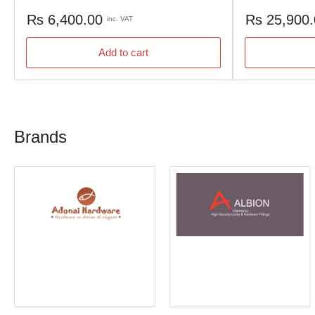
Regular
Regular
Rs 6,400.00
Rs 25,900
inc. VAT
price
price
Add to cart
Brands