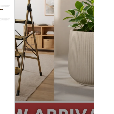
Exciting!