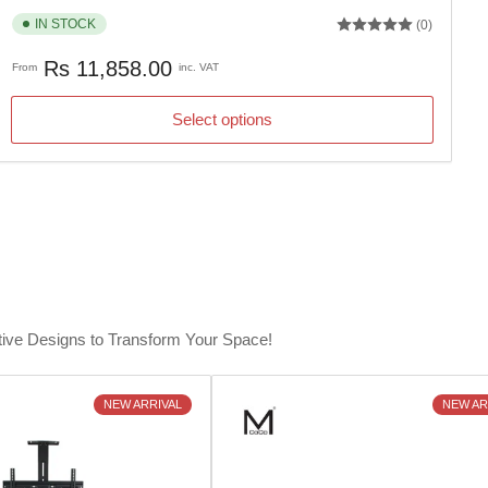
IN STOCK
(0)
Regular
Rs 11,858.00
From
inc. VAT
price
Select options
tive Designs to Transform Your Space!
NEW ARRIVAL
NEW AR