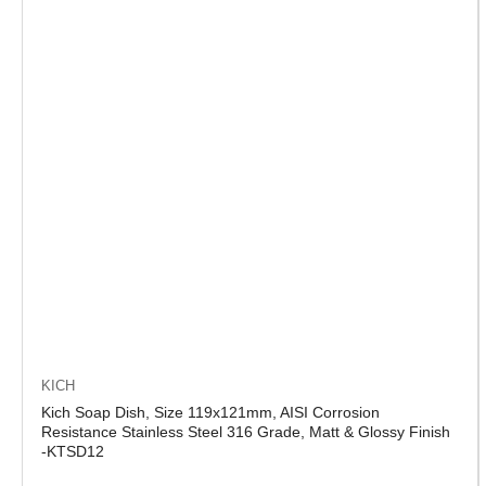
KICH
Kich Soap Dish, Size 119x121mm, AISI Corrosion
Resistance Stainless Steel 316 Grade, Matt & Glossy Finish
-KTSD12