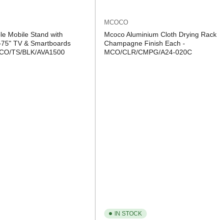
MCOCO
le Mobile Stand with
Mcoco Aluminium Cloth Drying Rack
–75" TV & Smartboards
Champagne Finish Each -
 MCO/TS/BLK/AVA1500
MCO/CLR/CMPG/A24-020C
IN STOCK