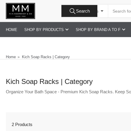
Skip
Search
to
Search
All Product Types
for
products
the
content
HOME
SHOP BY PRODUCTS
SHOP BY BRAND A TO F
Home
»
Kich Soap Racks | Category
Kich Soap Racks | Category
Organize Your Bath Space - Premium Kich Soap Racks. Keep So
2 Products