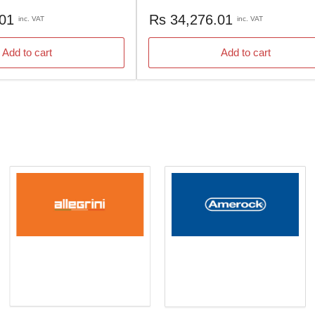
Regular
.01
Rs 34,276.01
inc. VAT
inc. VAT
price
Add to cart
Add to cart