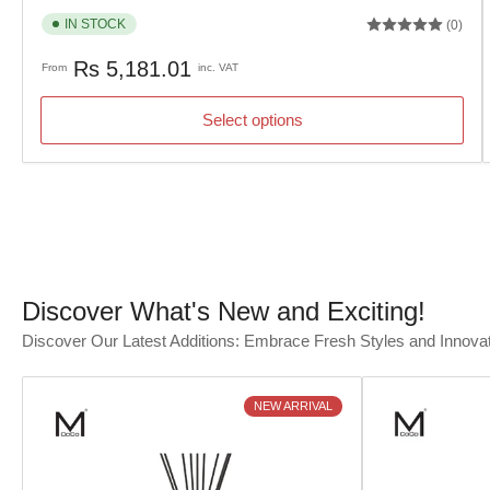
IN STOCK
(0)
Regular
Rs 5,181.01
From
inc. VAT
price
Select options
Discover What's New and Exciting!
Discover Our Latest Additions: Embrace Fresh Styles and Innova
NEW ARRIVAL