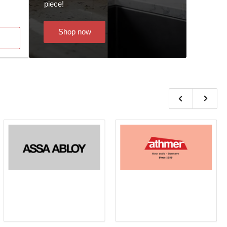
piece!
Shop now
Previous
Next
slide
slide