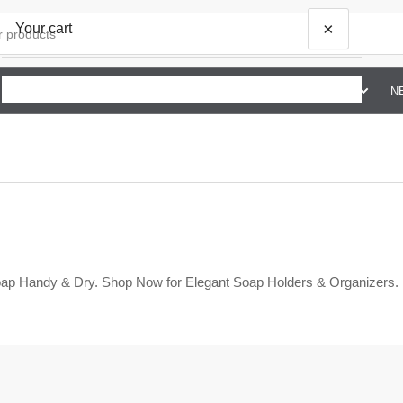
×
Your cart
SHOP BY BRAND G TO Z
ABOUT US
CONTACT US
N
Your cart is empty
ap Handy & Dry. Shop Now for Elegant Soap Holders & Organizers.