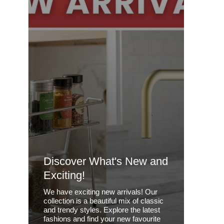
Discover What's New and
Exciting!
We have exciting new arrivals! Our
collection is a beautiful mix of classic
and trendy styles. Explore the latest
fashions and find your new favourite