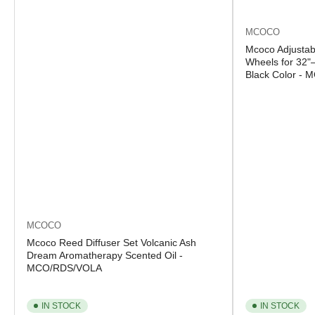
MCOCO
Mcoco Adjustab
Wheels for 32"
Black Color -
MCOCO
Mcoco Reed Diffuser Set Volcanic Ash
Dream Aromatherapy Scented Oil -
MCO/RDS/VOLA
IN STOCK
IN STOCK