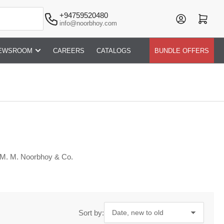
+94759520480
Log in
Open mini cart
info@noorbhoy.com
EWSROOM
CAREERS
CATALOGS
BUNDLE OFFERS
 M. M. Noorbhoy & Co.
Sort by: