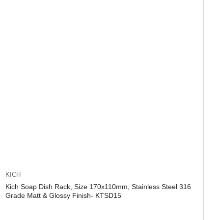
KICH
Kich Soap Dish Rack, Size 170x110mm, Stainless Steel 316
Grade Matt & Glossy Finish- KTSD15