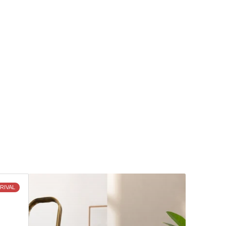
Discover
RIVAL
What's
New
and