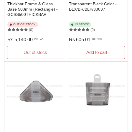
Thickbar Frame & Glass
Transparent Black Color -
Base 500mm (Rectangle) -
BLX/BR/BLK/33037
GCSS500THICKBAR
OUT OF STOCK
IN STOCK
(0)
(0)
Regular
Regular
Rs 5,140.00
inc. VAT
Rs 605.01
inc. VAT
price
price
Out of stock
Add to cart