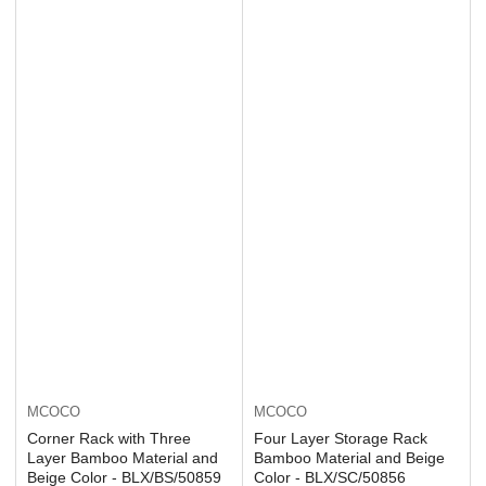
MCOCO
MCOCO
Corner Rack with Three
Four Layer Storage Rack
Layer Bamboo Material and
Bamboo Material and Beige
Beige Color - BLX/BS/50859
Color - BLX/SC/50856