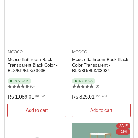
MCOCO
MCOCO
Mcoco Bathroom Rack
Mcoco Bathroom Rack Black
Transparent Black Color -
Color Transparent -
BLX/BR/BLK/33036
BLX/BR/BLK/33034
IN STOCK
IN STOCK
(0)
(0)
Regular
Regular
Rs 1,089.01
inc. VAT
Rs 825.01
inc. VAT
price
price
Add to cart
Add to cart
SALE
- 25%