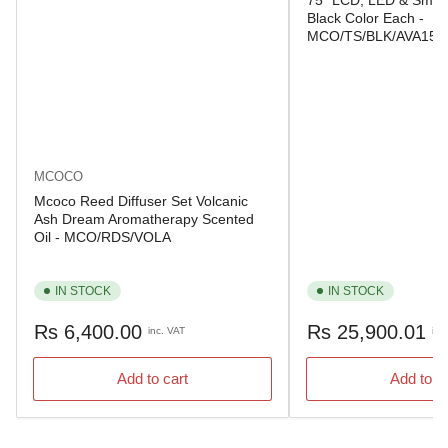
75" LCD, LED & Smart
Black Color Each -
MCO/TS/BLK/AVA150
MCOCO
Mcoco Reed Diffuser Set Volcanic
Ash Dream Aromatherapy Scented
Oil - MCO/RDS/VOLA
IN STOCK
IN STOCK
Regular
Regular
Rs 6,400.00
Rs 25,900.01
inc. VAT
inc
price
price
Add to cart
Add to c