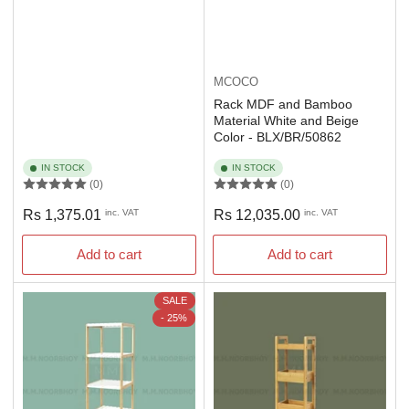
MCOCO
Rack MDF and Bamboo
Material White and Beige
Color - BLX/BR/50862
IN STOCK
IN STOCK
(0)
(0)
Regular
Regular
Rs 1,375.01
inc. VAT
Rs 12,035.00
inc. VAT
price
price
Add to cart
Add to cart
SALE
- 25%