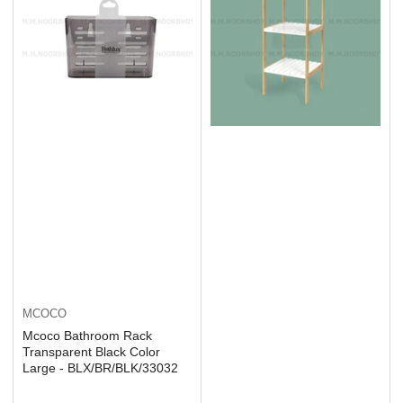
MCOCO
Mcoco Bathroom Rack
Transparent Black Color
Large - BLX/BR/BLK/33032