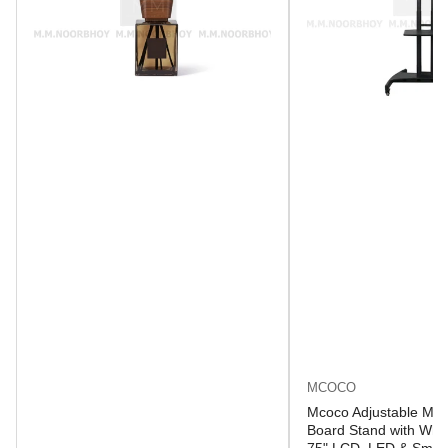
MCOCO
Mcoco Adjustable Mob
Board Stand with Whee