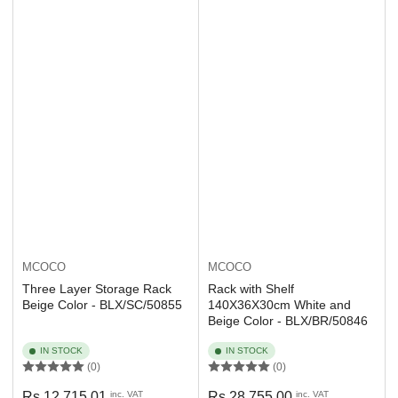
MCOCO
MCOCO
Three Layer Storage Rack
Rack with Shelf
Beige Color - BLX/SC/50855
140X36X30cm White and
Beige Color - BLX/BR/50846
IN STOCK
IN STOCK
(0)
(0)
Regular
Regular
Rs 12,715.01
inc. VAT
Rs 28,755.00
inc. VAT