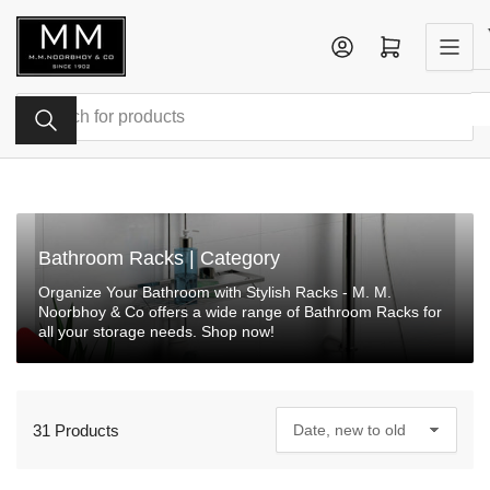
Skip
to
Log in
Open mini cart
the
content
Search
for
products
Bathroom Racks | Category
Organize Your Bathroom with Stylish Racks - M. M.
Noorbhoy & Co offers a wide range of Bathroom Racks for
all your storage needs. Shop now!
31 Products
S
o
r