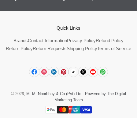
Quick Links
Brands
Contact Information
Privacy Policy
Refund Policy
Return Policy
Return Requests
Shipping Policy
Terms of Service
Facebook
Instagram
LinkedIn
Pinterest
TikTok
X
YouTube
WhatsApp
© 2026,
M. M. Noorbhoy & Co (Pvt) Ltd
-
Powered by The Digital
Marketing Team
Payment
methods