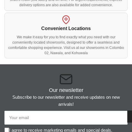
delivery options are also available for added convenience.
Convenient Locations
We make it easy for you to find exactly what you need with our
conveniently located showrooms, designed to offer a seamless and
comfortable shopping experience. Visit us at our showrooms in Colombo
02, Nawala, and Kohuwala
Our newsletter
Subscribe to our newsletter and receive updates on new
arrivals!
Your
email
I agree to receive marketing emails and special deals.