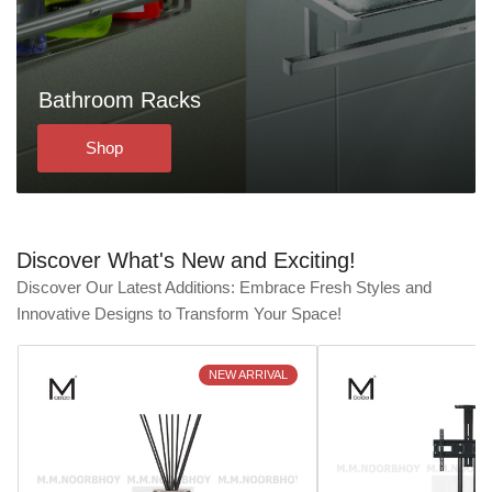
Bathroom Racks
Shop
Discover What's New and Exciting!
Discover Our Latest Additions: Embrace Fresh Styles and
Innovative Designs to Transform Your Space!
NEW ARRIVAL