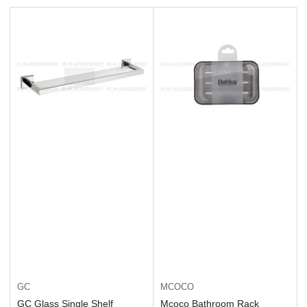
t
b
y
:
GC
MCOCO
GC Glass Single Shelf
Mcoco Bathroom Rack