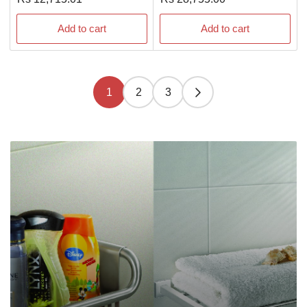
price
price
Add to cart
Add to cart
1
2
3