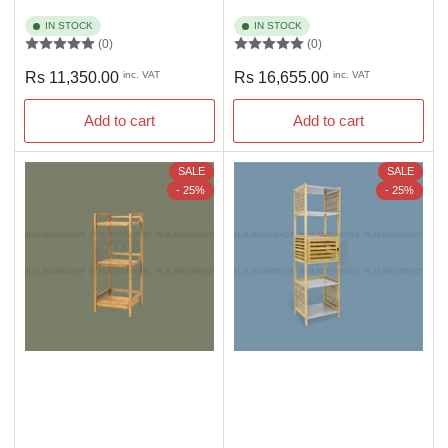
IN STOCK
IN STOCK
(0)
(0)
Regular
Regular
Rs 11,350.00
inc. VAT
Rs 16,655.00
inc. VAT
price
price
Add to cart
Add to cart
SALE
SALE
- 25%
- 25%