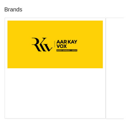
Brands