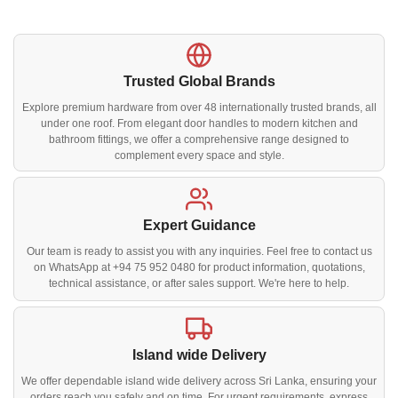
Trusted Global Brands
Explore premium hardware from over 48 internationally trusted brands, all
under one roof. From elegant door handles to modern kitchen and
bathroom fittings, we offer a comprehensive range designed to
complement every space and style.
Expert Guidance
Our team is ready to assist you with any inquiries. Feel free to contact us
on WhatsApp at +94 75 952 0480 for product information, quotations,
technical assistance, or after sales support. We're here to help.
Island wide Delivery
We offer dependable island wide delivery across Sri Lanka, ensuring your
orders reach you safely and on time. For urgent requirements, express