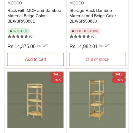
MCOCO
MCOCO
Rack with MDF and Bamboo
Storage Rack Bamboo
Material Beige Color -
Material and Beige Color -
BLX/BR/50861
BLX/SR/50860
IN STOCK
OUT OF STOCK
(0)
(0)
Regular
Regular
Rs 14,375.00
inc. VAT
Rs 14,982.01
inc. VAT
price
price
Add to cart
Out of stock
SALE
SALE
-25%
- 25%