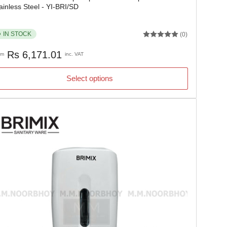
ainless Steel - YI-BRI/SD
IN STOCK
(0)
gular
Rs 6,171.01
om
inc. VAT
ice
Select options