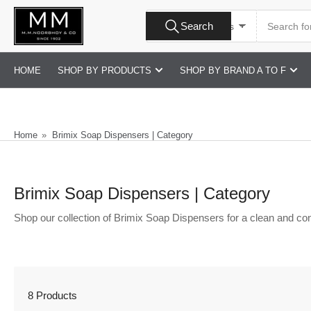
Skip
Search
to
Search
All Product Types
for
products
the
content
HOME
SHOP BY PRODUCTS
SHOP BY BRAND A TO F
Home
»
Brimix Soap Dispensers | Category
Brimix Soap Dispensers | Category
Shop our collection of Brimix Soap Dispensers for a clean and co
8 Products