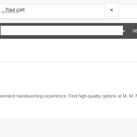
×
Your cart
SHOP BY BRAND G TO Z
ABOUT US
CONTACT US
N
Your cart is empty
nvenient handwashing experience. Find high-quality options at M. M.