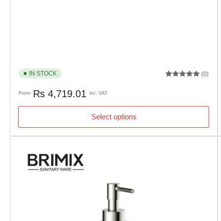
IN STOCK
(0)
Regular
Rs 4,719.01
From
inc. VAT
price
Select options