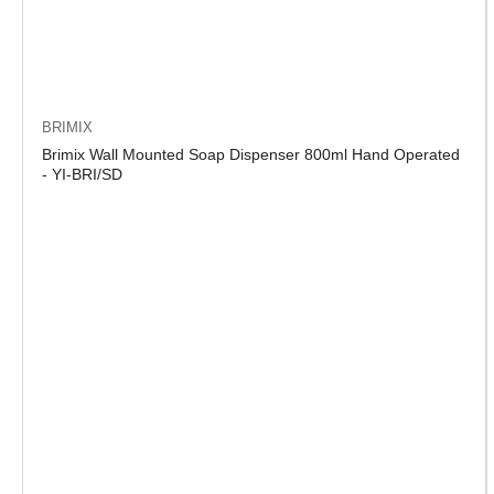
BRIMIX
Brimix Wall Mounted Soap Dispenser 800ml Hand Operated
- YI-BRI/SD