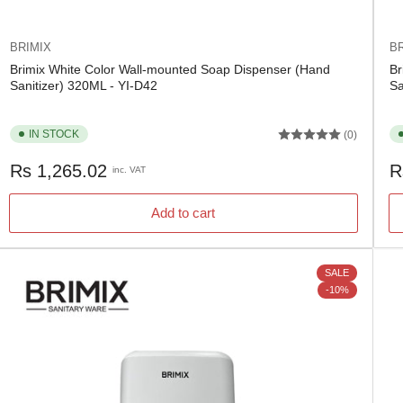
BRIMIX
BR
Brimix White Color Wall-mounted Soap Dispenser (Hand
Br
Sanitizer) 320ML - YI-D42
Sa
IN STOCK
(0)
Regular
Re
Rs 1,265.02
R
inc. VAT
price
pr
Add to cart
SALE
-10%