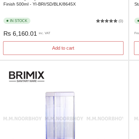
Finish 500ml - YI-BRI/SD/BLK/8645X
St
IN STOCK
(0)
Regular
Re
Rs 6,160.01
inc. VAT
Fr
price
pr
Add to cart