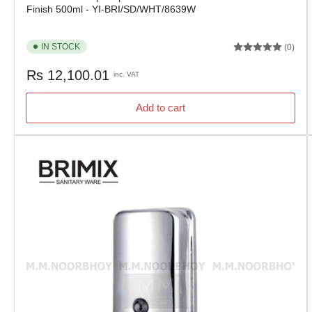
Finish 500ml - YI-BRI/SD/WHT/8639W
IN STOCK
(0)
Regular
Rs 12,100.01
inc. VAT
price
Add to cart