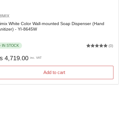
IMIX
imix White Color Wall-mounted Soap Dispenser (Hand
nitizer) - YI-8645W
IN STOCK
(0)
gular
s 4,719.00
inc. VAT
ice
Add to cart