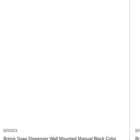
BRIMIX
BR
Brimix Soap Dispenser Wall Mounted Manual Black Color
Br