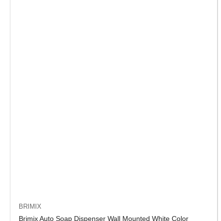
BRIMIX
Brimix Auto Soap Dispenser Wall Mounted White Color