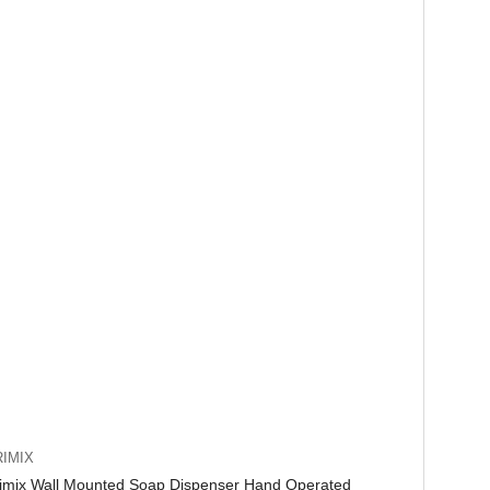
IMIX
imix Wall Mounted Soap Dispenser Hand Operated