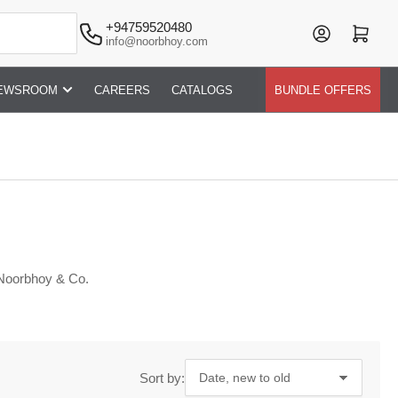
+94759520480
Log in
Open mini cart
info@noorbhoy.com
EWSROOM
CAREERS
CATALOGS
BUNDLE OFFERS
 Noorbhoy & Co.
Sort by: