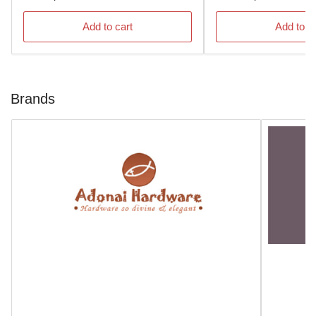
price
price
Add to cart
Add to c
Brands