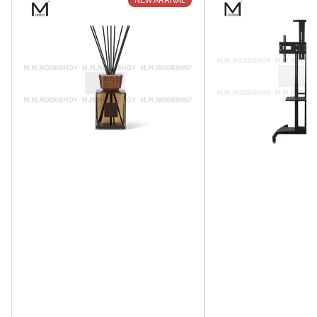
NEW ARRIVAL