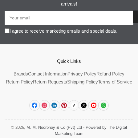
arrivals!
Your
email
I agree to receive marketing emails and special deals.
Quick Links
Brands
Contact Information
Privacy Policy
Refund Policy
Return Policy
Return Requests
Shipping Policy
Terms of Service
Facebook
Instagram
LinkedIn
Pinterest
TikTok
X
YouTube
WhatsApp
© 2026,
M. M. Noorbhoy & Co (Pvt) Ltd
-
Powered by The Digital
Marketing Team