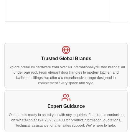
Trusted Global Brands
Explore premium hardware from over 48 internationally trusted brands, all
under one roof. From elegant door handles to modern kitchen and
bathroom fittings, we offer a comprehensive range designed to
complement every space and style.
Expert Guidance
Our team is ready to assist you with any inquiries. Feel free to contact us
on WhatsApp at +94 75 952 0480 for product information, quotations,
technical assistance, or after sales support. We're here to help.