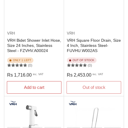
VRH
VRH
VRH Bidet Shower Inlet Hose,
VRH Square Floor Drain, Size
Size 24 Inches, Stainless
4 Inch, Stainless Steel-
Steel - FZVHV.A00024
FUVHU.W002AS
ONLY 1 LEFT
OUT OF STOCK
(0)
(0)
Regular
Regular
Rs 1,716.00
inc. VAT
Rs 2,453.00
inc. VAT
price
price
Add to cart
Out of stock