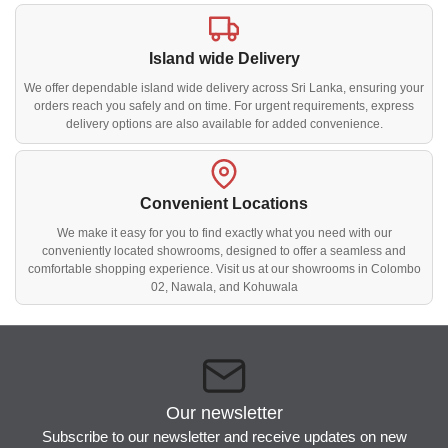
Island wide Delivery
We offer dependable island wide delivery across Sri Lanka, ensuring your
orders reach you safely and on time. For urgent requirements, express
delivery options are also available for added convenience.
Convenient Locations
We make it easy for you to find exactly what you need with our
conveniently located showrooms, designed to offer a seamless and
comfortable shopping experience. Visit us at our showrooms in Colombo
02, Nawala, and Kohuwala
Our newsletter
Subscribe to our newsletter and receive updates on new