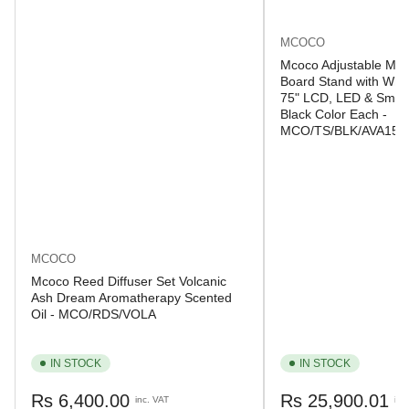
MCOCO
Mcoco Adjustable Mob
Board Stand with Whee
75" LCD, LED & Smart
Black Color Each -
MCO/TS/BLK/AVA150
MCOCO
Mcoco Reed Diffuser Set Volcanic
Ash Dream Aromatherapy Scented
Oil - MCO/RDS/VOLA
IN STOCK
IN STOCK
Regular
Regular
Rs 6,400.00
Rs 25,900.01
inc. VAT
inc