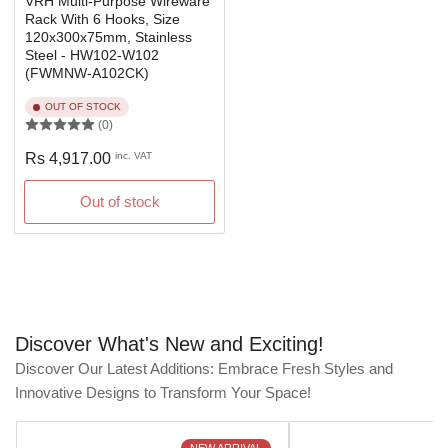
VRH Multi-Purpose Wireware
Rack With 6 Hooks, Size
120x300x75mm, Stainless
Steel - HW102-W102
(FWMNW-A102CK)
OUT OF STOCK
(0)
Regular
Rs 4,917.00
inc. VAT
price
Out of stock
Discover What's New and Exciting!
Discover Our Latest Additions: Embrace Fresh Styles and
Innovative Designs to Transform Your Space!