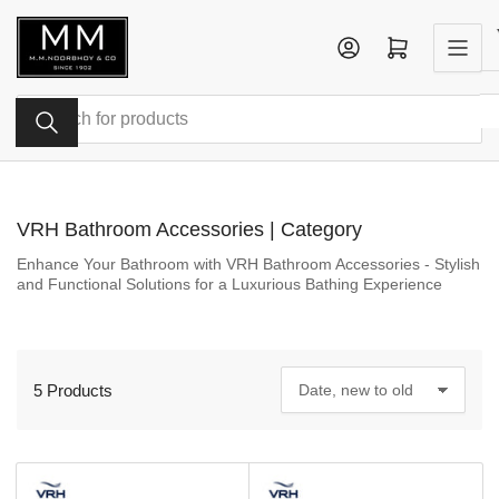
Skip
to
Log in
Open mini cart
the
content
Search
for
products
VRH Bathroom Accessories | Category
Enhance Your Bathroom with VRH Bathroom Accessories - Stylish
and Functional Solutions for a Luxurious Bathing Experience
5 Products
S
o
r
t
b
y