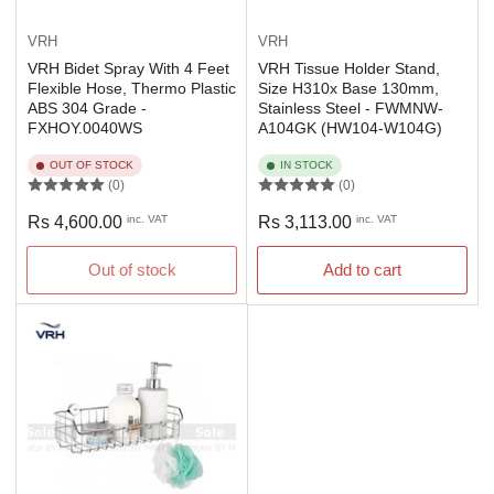
VRH
VRH
VRH Bidet Spray With 4 Feet
VRH Tissue Holder Stand,
Flexible Hose, Thermo Plastic
Size H310x Base 130mm,
ABS 304 Grade -
Stainless Steel - FWMNW-
FXHOY.0040WS
A104GK (HW104-W104G)
OUT OF STOCK
IN STOCK
(0)
(0)
Regular
Regular
Rs 4,600.00
inc. VAT
Rs 3,113.00
inc. VAT
price
price
Out of stock
Add to cart