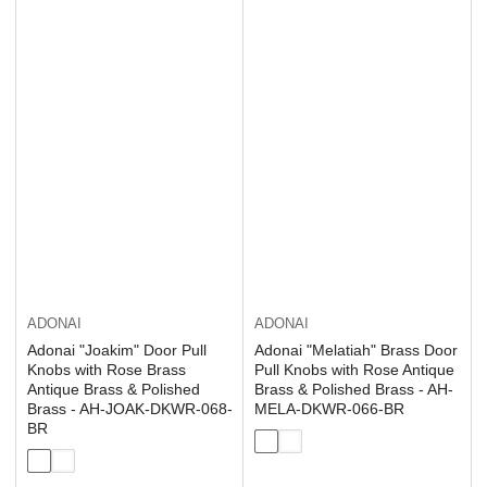
ADONAI
ADONAI
Adonai "Joakim" Door Pull
Adonai "Melatiah" Brass Door
Knobs with Rose Brass
Pull Knobs with Rose Antique
Antique Brass & Polished
Brass & Polished Brass - AH-
Brass - AH-JOAK-DKWR-068-
MELA-DKWR-066-BR
BR