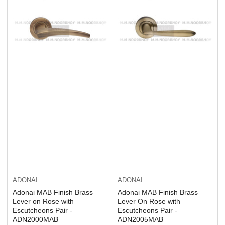
ADONAI
ADONAI
Adonai MAB Finish Brass
Adonai MAB Finish Brass
Lever on Rose with
Lever On Rose with
Escutcheons Pair -
Escutcheons Pair -
ADN2000MAB
ADN2005MAB