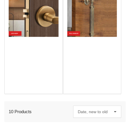
10 Products
S
o
r
t