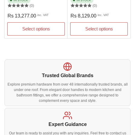
IN STOCK
IN STOCK
(0)
(0)
Regular
Regular
Rs 13,277.00
inc. VAT
Rs 8,129.00
inc. VAT
price
price
Select options
Select options
Trusted Global Brands
Explore premium hardware from over 48 internationally trusted brands, all
under one roof. From elegant door handles to modern kitchen and
bathroom fittings, we offer a comprehensive range designed to
complement every space and style.
Expert Guidance
Our team is ready to assist you with any inquiries. Feel free to contact us