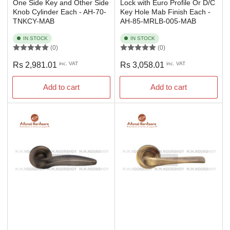
One Side Key and Other Side
Lock with Euro Profile Or D/C
Knob Cylinder Each - AH-70-
Key Hole Mab Finish Each -
TNKCY-MAB
AH-85-MRLB-005-MAB
IN STOCK
IN STOCK
(0)
(0)
Regular
Regular
Rs 2,981.01
inc. VAT
Rs 3,058.01
inc. VAT
price
price
Add to cart
Add to cart