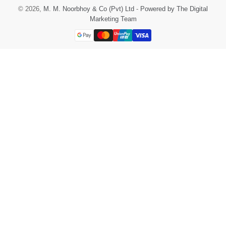
© 2026,
M. M. Noorbhoy & Co (Pvt) Ltd
-
Powered by The Digital
Marketing Team
Payment
methods