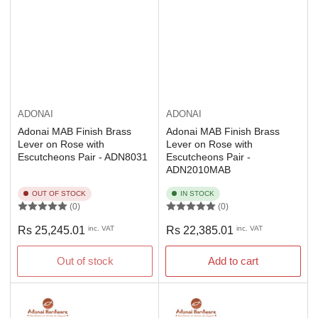
ADONAI
ADONAI
Adonai MAB Finish Brass
Adonai MAB Finish Brass
Lever on Rose with
Lever on Rose with
Escutcheons Pair - ADN8031
Escutcheons Pair -
ADN2010MAB
OUT OF STOCK
IN STOCK
(0)
(0)
Regular
Regular
Rs 25,245.01
inc. VAT
Rs 22,385.01
inc. VAT
price
price
Out of stock
Add to cart