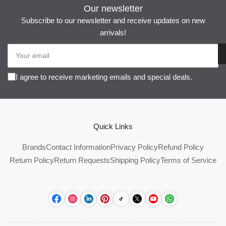
Our newsletter
Subscribe to our newsletter and receive updates on new
arrivals!
Your
email
I agree to receive marketing emails and special deals.
Quick Links
Brands
Contact Information
Privacy Policy
Refund Policy
Return Policy
Return Requests
Shipping Policy
Terms of Service
Facebook
Instagram
LinkedIn
Pinterest
TikTok
X
YouTube
WhatsApp