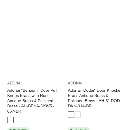
ADONAI
ADONAI
Adonai "Dodai" Door Knocker
Adonai "Benaiah" Door Pull
Brass Antique Brass &
Knobs Brass with Rose
Polished Brass - AH-6"-DOD-
Antique Brass & Polished
DKN-014-BR
Brass - AH-BENA-DKWR-
067-BR