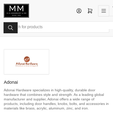
Skip
to
Log in
Open mini cart
the
content
Search
for
products
Adonai
Adonai Hardware specializes in high-quality, durable door
hardware that combines style and strength. As a leading global
manufacturer and supplier, Adonai offers a wide range of
products, including door handles, knobs, bolts, and accessories in
materials like brass, acrylic, aluminum, zinc, and iron.