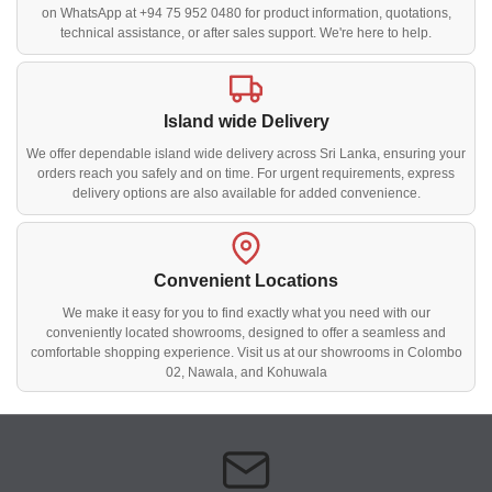
on WhatsApp at +94 75 952 0480 for product information, quotations,
technical assistance, or after sales support. We're here to help.
Island wide Delivery
We offer dependable island wide delivery across Sri Lanka, ensuring your
orders reach you safely and on time. For urgent requirements, express
delivery options are also available for added convenience.
Convenient Locations
We make it easy for you to find exactly what you need with our
conveniently located showrooms, designed to offer a seamless and
comfortable shopping experience. Visit us at our showrooms in Colombo
02, Nawala, and Kohuwala