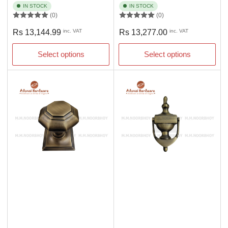
IN STOCK
IN STOCK
(0)
(0)
Regular
Regular
Rs 13,144.99
inc. VAT
Rs 13,277.00
inc. VAT
price
price
Select options
Select options