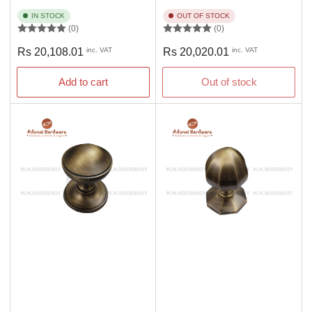
IN STOCK
OUT OF STOCK
(0)
(0)
Regular
Regular
Rs 20,108.01
inc. VAT
Rs 20,020.01
inc. VAT
price
price
Add to cart
Out of stock