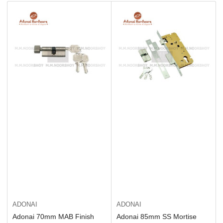
b
y
:
ADONAI
ADONAI
Adonai 70mm MAB Finish
Adonai 85mm SS Mortise