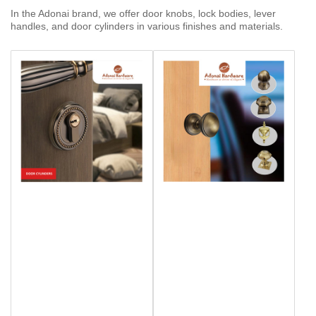
In the Adonai brand, we offer door knobs, lock bodies, lever
handles, and door cylinders in various finishes and materials.