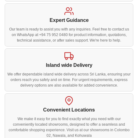
Expert Guidance
Our team is ready to assist you with any inquiries. Feel free to contact us
on WhatsApp at +94 75 952 0480 for product information, quotations,
technical assistance, or after sales support. We're here to help.
Island wide Delivery
We offer dependable island wide delivery across Sri Lanka, ensuring your
orders reach you safely and on time. For urgent requirements, express
delivery options are also available for added convenience.
Convenient Locations
We make it easy for you to find exactly what you need with our
conveniently located showrooms, designed to offer a seamless and
comfortable shopping experience. Visit us at our showrooms in Colombo
02, Nawala, and Kohuwala