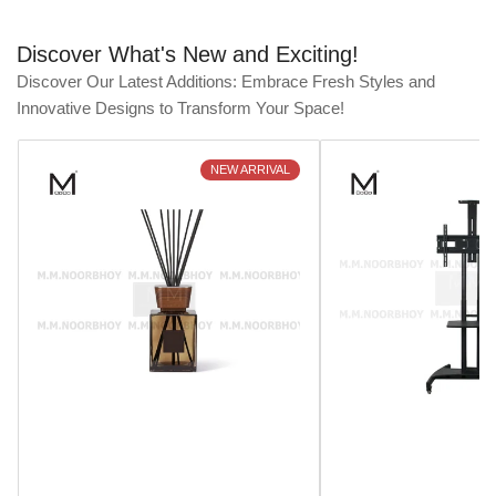
Discover What's New and Exciting!
Discover Our Latest Additions: Embrace Fresh Styles and
Innovative Designs to Transform Your Space!
NEW ARRIVAL