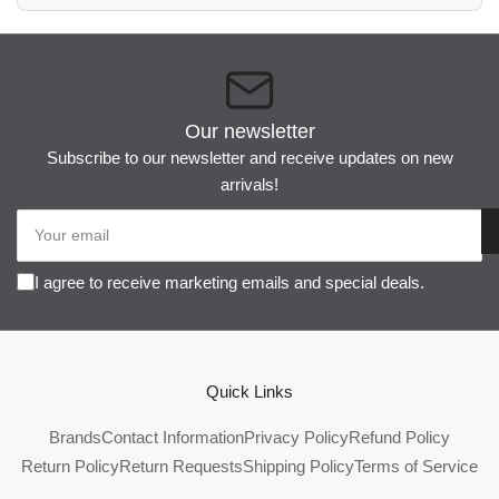
Our newsletter
Subscribe to our newsletter and receive updates on new
arrivals!
Your
email
I agree to receive marketing emails and special deals.
Quick Links
Brands
Contact Information
Privacy Policy
Refund Policy
Return Policy
Return Requests
Shipping Policy
Terms of Service