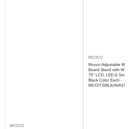
MCOCO
Mcoco Adjustable Mob
Board Stand with Whee
75" LCD, LED & Smart
Black Color Each -
MCO/TS/BLK/AVA150
MCOCO