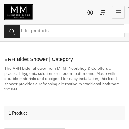
Skip
to
Log in
Open mini cart
the
content
Search
for
products
VRH Bidet Shower | Category
The VRH Bidet Shower from M. M. Noorbhoy & Co offers a
practical, hygienic solution for modern bathrooms. Made with
durable materials and designed for easy installation, this bidet
shower provides a refreshing alternative to traditional bathroom
fixtures.
1 Product