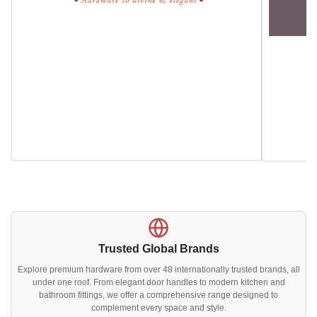
Trusted Global Brands
Explore premium hardware from over 48 internationally trusted brands, all
under one roof. From elegant door handles to modern kitchen and
bathroom fittings, we offer a comprehensive range designed to
complement every space and style.