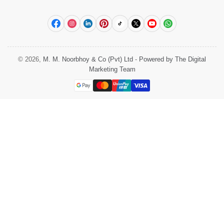
Facebook
Instagram
LinkedIn
Pinterest
TikTok
X
YouTube
WhatsApp
© 2026,
M. M. Noorbhoy & Co (Pvt) Ltd
-
Powered by The Digital
Marketing Team
Payment
methods