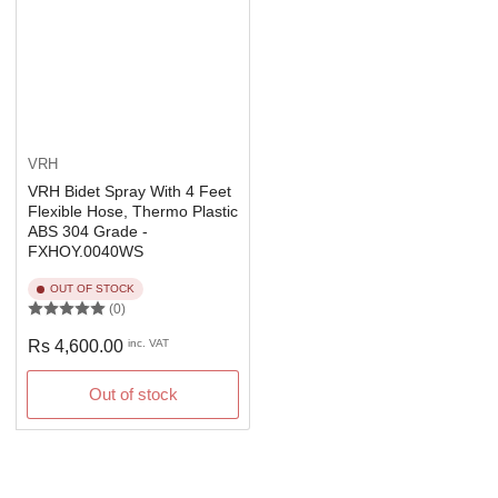
VRH
VRH Bidet Spray With 4 Feet
Flexible Hose, Thermo Plastic
ABS 304 Grade -
FXHOY.0040WS
OUT OF STOCK
(0)
Regular
Rs 4,600.00
inc. VAT
price
Out of stock