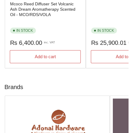
Mcoco Reed Diffuser Set Volcanic
Ash Dream Aromatherapy Scented
Oil - MCO/RDS/VOLA
IN STOCK
IN STOCK
Regular
Regular
Rs 6,400.00
Rs 25,900.01
inc. VAT
inc
price
price
Add to cart
Add to c
Brands