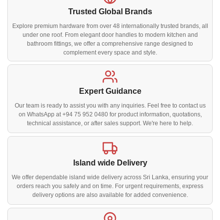
Trusted Global Brands
Explore premium hardware from over 48 internationally trusted brands, all
under one roof. From elegant door handles to modern kitchen and
bathroom fittings, we offer a comprehensive range designed to
complement every space and style.
Expert Guidance
Our team is ready to assist you with any inquiries. Feel free to contact us
on WhatsApp at +94 75 952 0480 for product information, quotations,
technical assistance, or after sales support. We're here to help.
Island wide Delivery
We offer dependable island wide delivery across Sri Lanka, ensuring your
orders reach you safely and on time. For urgent requirements, express
delivery options are also available for added convenience.