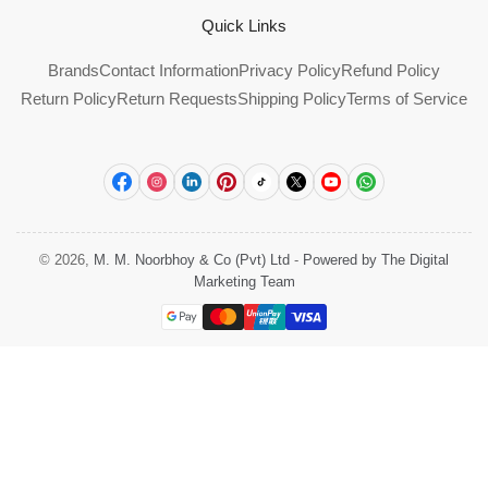
Quick Links
Brands
Contact Information
Privacy Policy
Refund Policy
Return Policy
Return Requests
Shipping Policy
Terms of Service
Facebook
Instagram
LinkedIn
Pinterest
TikTok
X
YouTube
WhatsApp
© 2026,
M. M. Noorbhoy & Co (Pvt) Ltd
-
Powered by The Digital
Marketing Team
Payment
methods