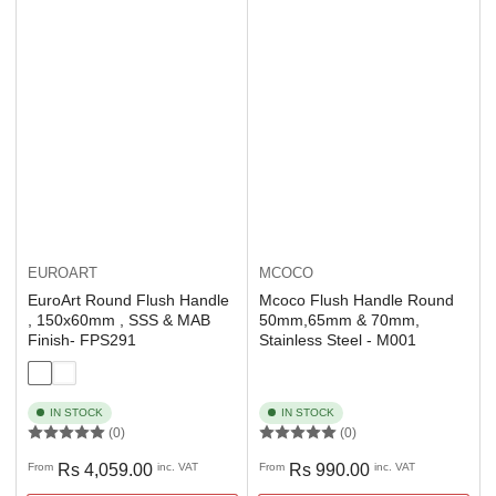
EUROART
MCOCO
EuroArt Round Flush Handle
Mcoco Flush Handle Round
, 150x60mm , SSS & MAB
50mm,65mm & 70mm,
Finish- FPS291
Stainless Steel - M001
IN STOCK
IN STOCK
(0)
(0)
Regular
Regular
From
Rs 4,059.00
inc. VAT
From
Rs 990.00
inc. VAT
price
price