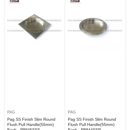
PAG
PAG
Pag SS Finish Slim Round
Pag SS Finish Slim Round
Flush Pull Handle(55mm)
Flush Pull Handle(55mm)
Each - P8945SSS
Each - P8944SSR