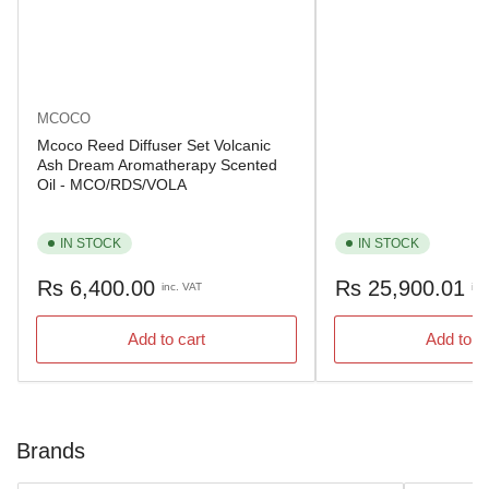
MCOCO
Mcoco Reed Diffuser Set Volcanic
Ash Dream Aromatherapy Scented
Oil - MCO/RDS/VOLA
IN STOCK
IN STOCK
Regular
Regular
Rs 6,400.00
Rs 25,900.01
inc. VAT
inc
price
price
Add to cart
Add to c
Brands