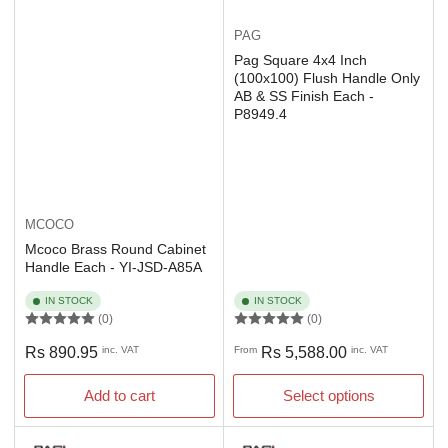
PAG
Pag Square 4x4 Inch
(100x100) Flush Handle Only
AB & SS Finish Each -
P8949.4
MCOCO
Mcoco Brass Round Cabinet
Handle Each - YI-JSD-A85A
IN STOCK
IN STOCK
(0)
(0)
Regular
Regular
Rs 890.95
inc. VAT
From
Rs 5,588.00
inc. VAT
price
price
Add to cart
Select options