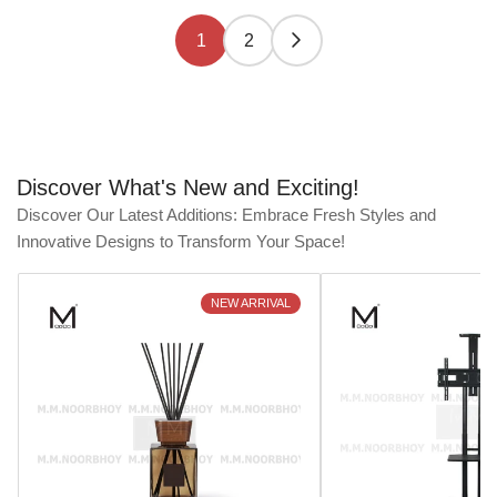
1
2
Discover What's New and Exciting!
Discover Our Latest Additions: Embrace Fresh Styles and
Innovative Designs to Transform Your Space!
NEW ARRIVAL