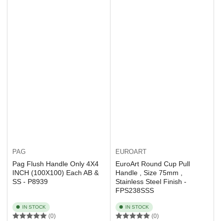
EUROART
PAG
EuroArt Round Cup Pull
Pag Flush Handle Only 4X4
Handle , Size 75mm ,
INCH (100X100) Each AB &
Stainless Steel Finish -
SS - P8939
FPS238SSS
IN STOCK
IN STOCK
(0)
(0)