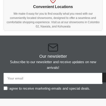
Convenient Locations
We make it easy for you to find exactly what you need with our
conveniently located showrooms, designed to offer a seamless and
comfortable shopping experience. Visit us at our showrooms in Colombo
02, Nawala, and Kohuwala
Our newsletter
Subscribe to our newsletter and receive updates on new
arrivals!
Your
email
I agree to receive marketing emails and special deals.