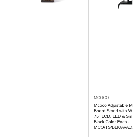
MCOCO
Mcoco Adjustable Mob
Board Stand with Whee
75" LCD, LED & Smart
Black Color Each -
MCO/TS/BLK/AVA150