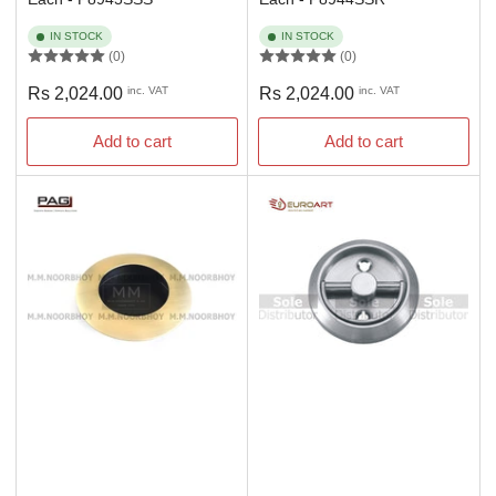
IN STOCK
IN STOCK
(0)
(0)
Regular
Regular
Rs 2,024.00
inc. VAT
Rs 2,024.00
inc. VAT
price
price
Add to cart
Add to cart