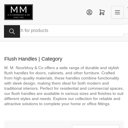
Skip
to
Log in
Open mini cart
the
content
Search
for
products
Flush Handles | Category
M. M. Noorbhoy & Co offers a wide range of durable and stylish
flush handles for doors, cabinets, and other furniture. Crafted
from high-quality materials, these handles combine functionality
with sleek design, making them ideal for both modern and
traditional interiors. Perfect for residential and commercial spaces,
our flush handles are available in various sizes and finishes to suit
different styles and needs. Explore our collection for reliable and
attractive solutions to complete your home or office fittings.