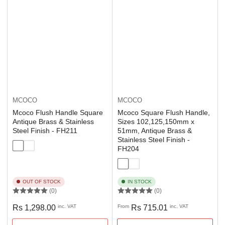
MCOCO
MCOCO
Mcoco Flush Handle Square
Mcoco Square Flush Handle,
Antique Brass & Stainless
Sizes 102,125,150mm x
Steel Finish - FH211
51mm, Antique Brass &
Stainless Steel Finish -
FH204
OUT OF STOCK
IN STOCK
(0)
(0)
Regular
Regular
Rs 1,298.00
inc. VAT
From
Rs 715.01
inc. VAT
price
price