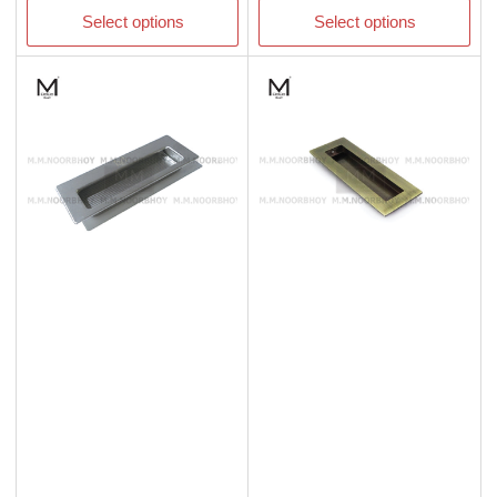
Select options
Select options