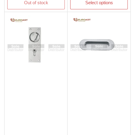
Out of stock
Select options