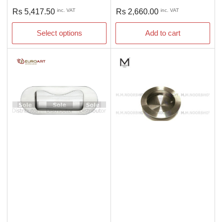
Regular
Regular
Rs 5,417.50
inc. VAT
Rs 2,660.00
inc. VAT
price
price
Select options
Add to cart