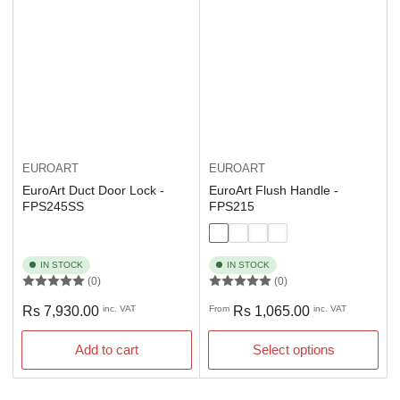
EUROART
EUROART
EuroArt Duct Door Lock -
EuroArt Flush Handle -
FPS245SS
FPS215
IN STOCK
IN STOCK
(0)
(0)
Regular
Regular
Rs 7,930.00
inc. VAT
From
Rs 1,065.00
inc. VAT
price
price
Add to cart
Select options