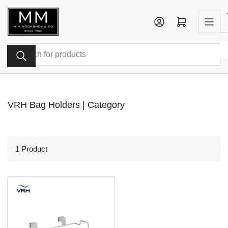
Skip
to
Log in
Open mini cart
the
content
Search
for
products
VRH Bag Holders | Category
1 Product