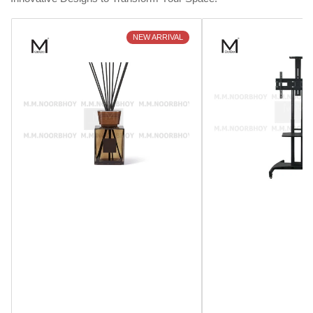
NEW ARRIVAL