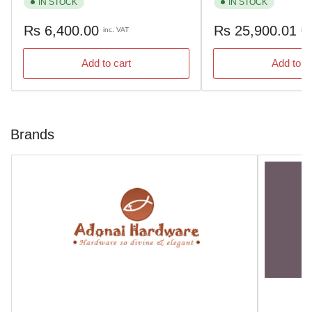
IN STOCK
IN STOCK
Regular
Regular
Rs 6,400.00
Rs 25,900.01
inc. VAT
inc
price
price
Add to cart
Add to c
Brands