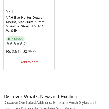
VRH
VRH Bag Holder Drawer
Mount, Size 300x180mm,
Stainless Steel - HW104-
W104H
IN STOCK
(0)
Regular
Rs 2,948.00
inc. VAT
price
Add to cart
Discover What's New and Exciting!
Discover Our Latest Additions: Embrace Fresh Styles and
Innovative Designs to Transform Your Space!