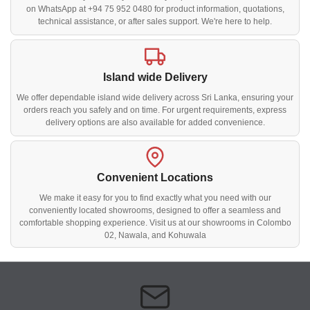
on WhatsApp at +94 75 952 0480 for product information, quotations,
technical assistance, or after sales support. We're here to help.
Island wide Delivery
We offer dependable island wide delivery across Sri Lanka, ensuring your
orders reach you safely and on time. For urgent requirements, express
delivery options are also available for added convenience.
Convenient Locations
We make it easy for you to find exactly what you need with our
conveniently located showrooms, designed to offer a seamless and
comfortable shopping experience. Visit us at our showrooms in Colombo
02, Nawala, and Kohuwala