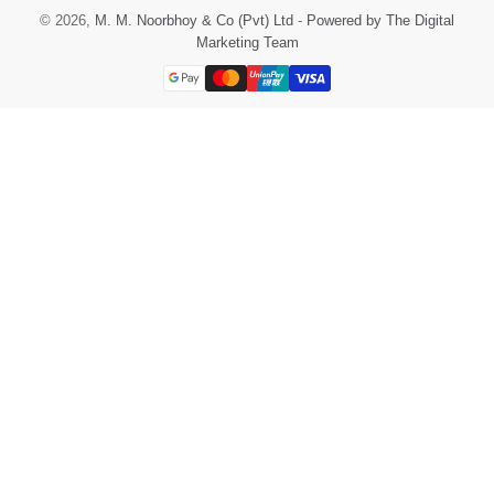
© 2026,
M. M. Noorbhoy & Co (Pvt) Ltd
-
Powered by The Digital
Marketing Team
Payment
methods