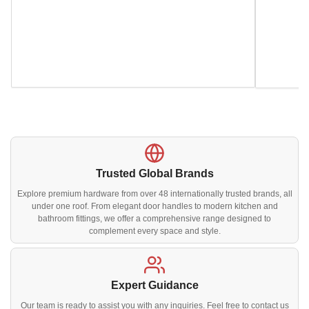
Trusted Global Brands
Explore premium hardware from over 48 internationally trusted brands, all
under one roof. From elegant door handles to modern kitchen and
bathroom fittings, we offer a comprehensive range designed to
complement every space and style.
Expert Guidance
Our team is ready to assist you with any inquiries. Feel free to contact us