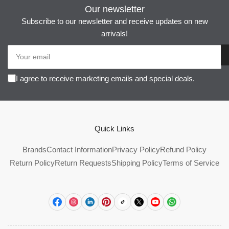
Our newsletter
Subscribe to our newsletter and receive updates on new
arrivals!
Your
email
I agree to receive marketing emails and special deals.
Quick Links
Brands
Contact Information
Privacy Policy
Refund Policy
Return Policy
Return Requests
Shipping Policy
Terms of Service
Facebook
Instagram
LinkedIn
Pinterest
TikTok
X
YouTube
WhatsApp