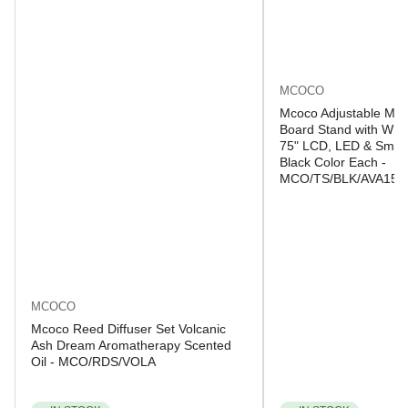
MCOCO
Mcoco Adjustable Mob
Board Stand with Whee
75" LCD, LED & Smart
Black Color Each -
MCO/TS/BLK/AVA150
MCOCO
Mcoco Reed Diffuser Set Volcanic
Ash Dream Aromatherapy Scented
Oil - MCO/RDS/VOLA