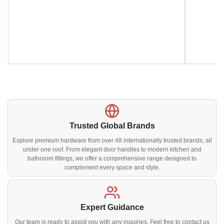
Trusted Global Brands
Explore premium hardware from over 48 internationally trusted brands, all
under one roof. From elegant door handles to modern kitchen and
bathroom fittings, we offer a comprehensive range designed to
complement every space and style.
Expert Guidance
Our team is ready to assist you with any inquiries. Feel free to contact us