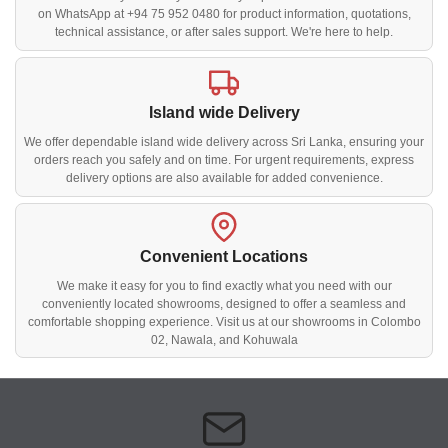
on WhatsApp at +94 75 952 0480 for product information, quotations,
technical assistance, or after sales support. We're here to help.
Island wide Delivery
We offer dependable island wide delivery across Sri Lanka, ensuring your
orders reach you safely and on time. For urgent requirements, express
delivery options are also available for added convenience.
Convenient Locations
We make it easy for you to find exactly what you need with our
conveniently located showrooms, designed to offer a seamless and
comfortable shopping experience. Visit us at our showrooms in Colombo
02, Nawala, and Kohuwala