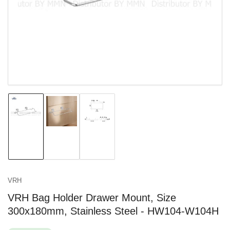
in
modal
Load
Load
Load
image
image
image
1
2
3
in
in
in
gallery
gallery
gallery
view
view
view
VRH
VRH Bag Holder Drawer Mount, Size
300x180mm, Stainless Steel - HW104-W104H