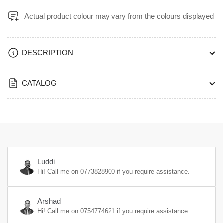
HW104-
HW104-
Actual product colour may vary from the colours displayed
W104H
W104H
DESCRIPTION
CATALOG
Luddi
Hi! Call me on
0773828900
if you require assistance.
Arshad
Hi! Call me on
0754774621
if you require assistance.