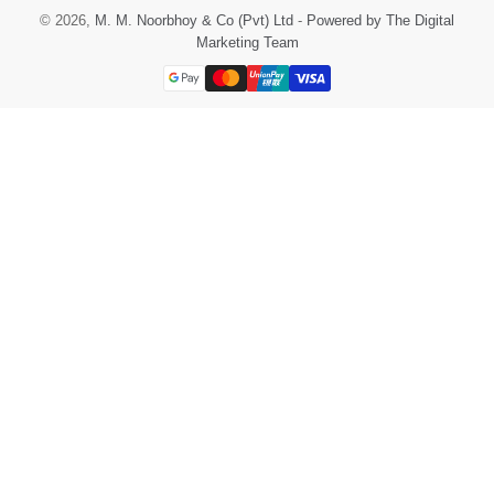
© 2026,
M. M. Noorbhoy & Co (Pvt) Ltd
-
Powered by The Digital
Marketing Team
Payment
methods