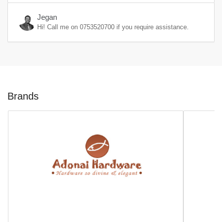
Jegan
Hi! Call me on
0753520700
if you require assistance.
Brands