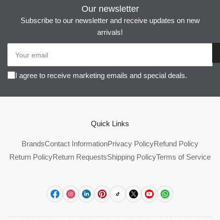
Our newsletter
Subscribe to our newsletter and receive updates on new
arrivals!
Your
email
I agree to receive marketing emails and special deals.
Quick Links
Brands
Contact Information
Privacy Policy
Refund Policy
Return Policy
Return Requests
Shipping Policy
Terms of Service
Facebook
Instagram
LinkedIn
Pinterest
TikTok
X
YouTube
WhatsApp