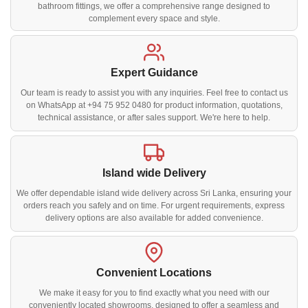
bathroom fittings, we offer a comprehensive range designed to
complement every space and style.
Expert Guidance
Our team is ready to assist you with any inquiries. Feel free to contact us
on WhatsApp at +94 75 952 0480 for product information, quotations,
technical assistance, or after sales support. We're here to help.
Island wide Delivery
We offer dependable island wide delivery across Sri Lanka, ensuring your
orders reach you safely and on time. For urgent requirements, express
delivery options are also available for added convenience.
Convenient Locations
We make it easy for you to find exactly what you need with our
conveniently located showrooms, designed to offer a seamless and