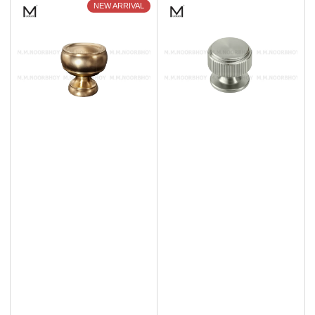
NEW ARRIVAL