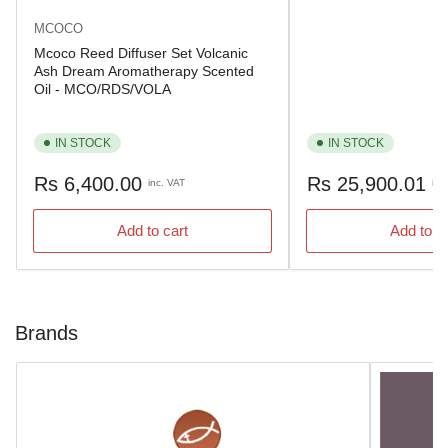
MCOCO
Mcoco Reed Diffuser Set Volcanic
Ash Dream Aromatherapy Scented
Oil - MCO/RDS/VOLA
IN STOCK
IN STOCK
Regular
Regular
Rs 6,400.00
Rs 25,900.01
inc. VAT
inc
price
price
Add to cart
Add to c
Brands