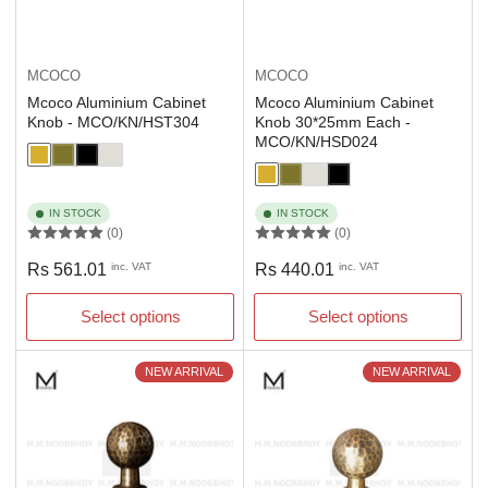
MCOCO
MCOCO
Mcoco Aluminium Cabinet
Mcoco Aluminium Cabinet
Knob - MCO/KN/HST304
Knob 30*25mm Each -
MCO/KN/HSD024
IN STOCK
IN STOCK
(0)
(0)
Regular
Regular
Rs 561.01
inc. VAT
Rs 440.01
inc. VAT
price
price
Select options
Select options
NEW ARRIVAL
NEW ARRIVAL