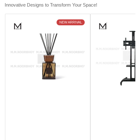
Innovative Designs to Transform Your Space!
NEW ARRIVAL