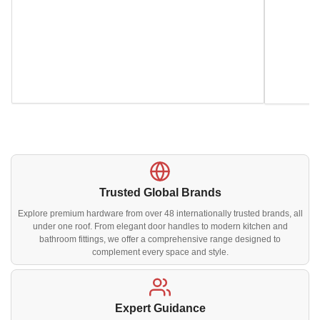
Trusted Global Brands
Explore premium hardware from over 48 internationally trusted brands, all
under one roof. From elegant door handles to modern kitchen and
bathroom fittings, we offer a comprehensive range designed to
complement every space and style.
Expert Guidance