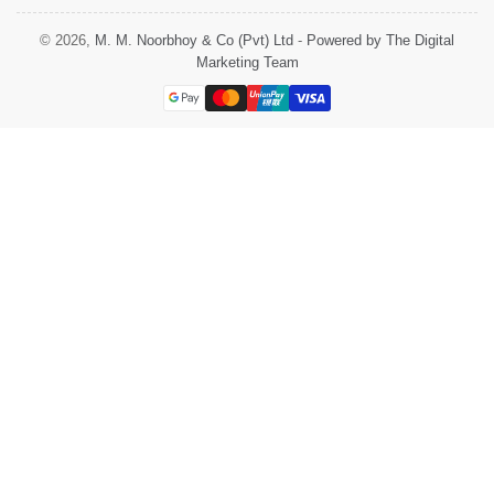
© 2026,
M. M. Noorbhoy & Co (Pvt) Ltd
-
Powered by The Digital
Marketing Team
Payment
methods