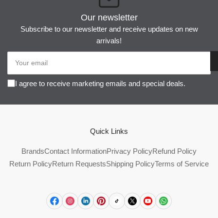
Our newsletter
Subscribe to our newsletter and receive updates on new
arrivals!
Your
email
I agree to receive marketing emails and special deals.
Quick Links
Brands
Contact Information
Privacy Policy
Refund Policy
Return Policy
Return Requests
Shipping Policy
Terms of Service
Facebook
Instagram
LinkedIn
Pinterest
TikTok
X
YouTube
WhatsApp