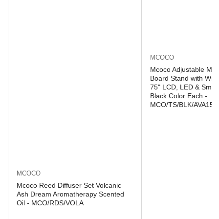
MCOCO
Mcoco Adjustable Mob
Board Stand with Whee
75" LCD, LED & Smart
Black Color Each -
MCO/TS/BLK/AVA150
MCOCO
Mcoco Reed Diffuser Set Volcanic
Ash Dream Aromatherapy Scented
Oil - MCO/RDS/VOLA