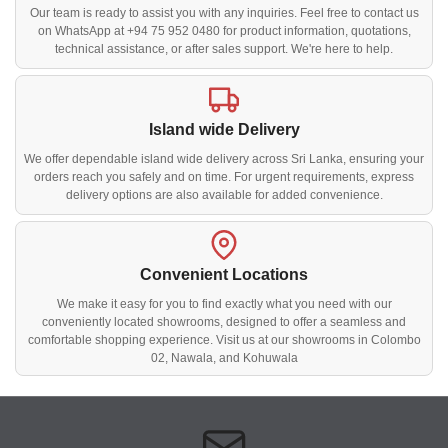
Our team is ready to assist you with any inquiries. Feel free to contact us
on WhatsApp at +94 75 952 0480 for product information, quotations,
technical assistance, or after sales support. We're here to help.
Island wide Delivery
We offer dependable island wide delivery across Sri Lanka, ensuring your
orders reach you safely and on time. For urgent requirements, express
delivery options are also available for added convenience.
Convenient Locations
We make it easy for you to find exactly what you need with our
conveniently located showrooms, designed to offer a seamless and
comfortable shopping experience. Visit us at our showrooms in Colombo
02, Nawala, and Kohuwala