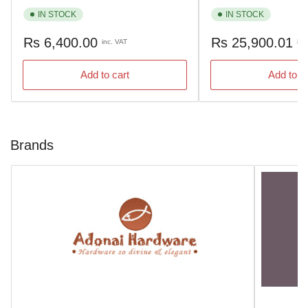
IN STOCK
IN STOCK
Regular
Regular
Rs 6,400.00
Rs 25,900.01
inc. VAT
inc
price
price
Add to cart
Add to c
Brands