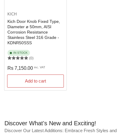
KICH
Kich Door Knob Fixed Type,
Diameter ø 50mm, AISI
Corrosion Resistance
Stainless Steel 316 Grade -
KDNR50SSS
IN STOCK
(0)
Regular
Rs 7,150.00
inc. VAT
price
Add to cart
Discover What's New and Exciting!
Discover Our Latest Additions: Embrace Fresh Styles and