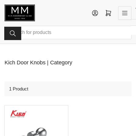
Skip
to
Log in
Open mini cart
the
content
Search
for
products
Kich Door Knobs | Category
1 Product