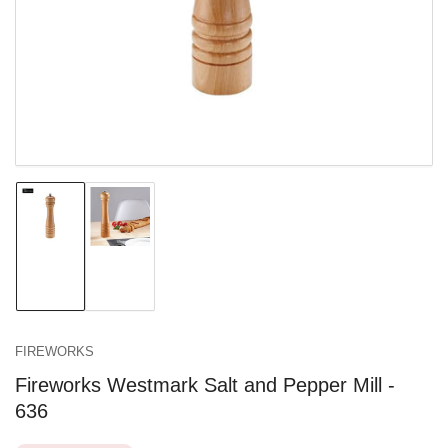
in
modal
Load
Load
image
image
1
2
in
in
gallery
gallery
view
view
FIREWORKS
Fireworks Westmark Salt and Pepper Mill -
636