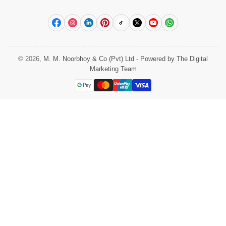
Facebook
Instagram
LinkedIn
Pinterest
TikTok
X
YouTube
WhatsApp
© 2026,
M. M. Noorbhoy & Co (Pvt) Ltd
-
Powered by The Digital
Marketing Team
Payment
methods