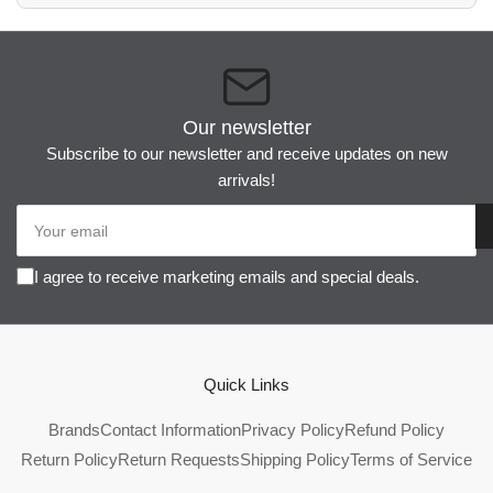
Our newsletter
Subscribe to our newsletter and receive updates on new
arrivals!
Your
email
I agree to receive marketing emails and special deals.
Quick Links
Brands
Contact Information
Privacy Policy
Refund Policy
Return Policy
Return Requests
Shipping Policy
Terms of Service