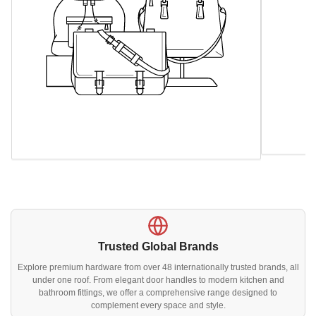
Trusted Global Brands
Explore premium hardware from over 48 internationally trusted brands, all
under one roof. From elegant door handles to modern kitchen and
bathroom fittings, we offer a comprehensive range designed to
complement every space and style.