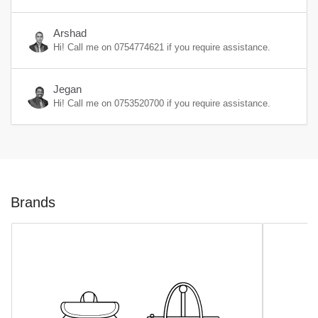
Arshad
Hi! Call me on
0754774621
if you require assistance.
Jegan
Hi! Call me on
0753520700
if you require assistance.
Brands