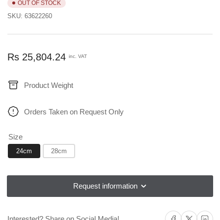
OUT OF STOCK
SKU:
63622260
Regular
Rs 25,804.24
inc. VAT
price
Product Weight
Orders Taken on Request Only
Size
24cm
28cm
Request information
Share on Facebook
Share on X
Share on L
Interested? Share on Social Media!