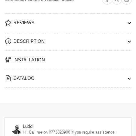
REVIEWS
DESCRIPTION
INSTALLATION
CATALOG
Luddi
Hi! Call me on
0773828900
if you require assistance.