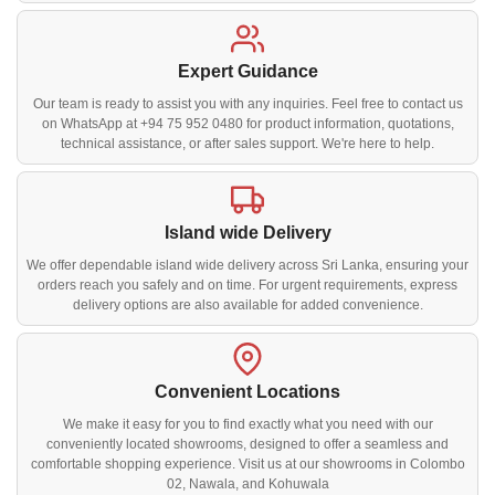
Expert Guidance
Our team is ready to assist you with any inquiries. Feel free to contact us
on WhatsApp at +94 75 952 0480 for product information, quotations,
technical assistance, or after sales support. We're here to help.
Island wide Delivery
We offer dependable island wide delivery across Sri Lanka, ensuring your
orders reach you safely and on time. For urgent requirements, express
delivery options are also available for added convenience.
Convenient Locations
We make it easy for you to find exactly what you need with our
conveniently located showrooms, designed to offer a seamless and
comfortable shopping experience. Visit us at our showrooms in Colombo
02, Nawala, and Kohuwala