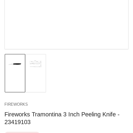
in
modal
Load
Load
image
image
1
2
in
in
gallery
gallery
view
view
FIREWORKS
Fireworks Tramontina 3 Inch Peeling Knife -
23419103