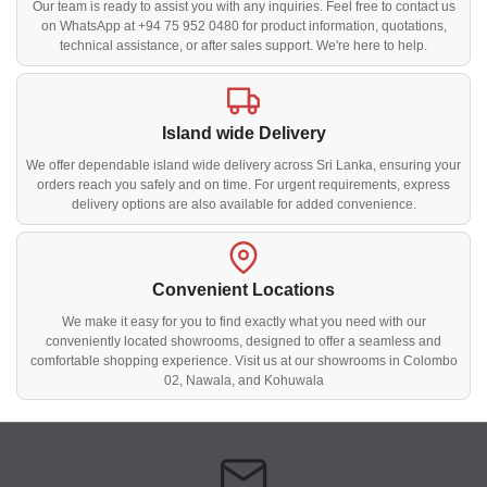
Our team is ready to assist you with any inquiries. Feel free to contact us
on WhatsApp at +94 75 952 0480 for product information, quotations,
technical assistance, or after sales support. We're here to help.
Island wide Delivery
We offer dependable island wide delivery across Sri Lanka, ensuring your
orders reach you safely and on time. For urgent requirements, express
delivery options are also available for added convenience.
Convenient Locations
We make it easy for you to find exactly what you need with our
conveniently located showrooms, designed to offer a seamless and
comfortable shopping experience. Visit us at our showrooms in Colombo
02, Nawala, and Kohuwala