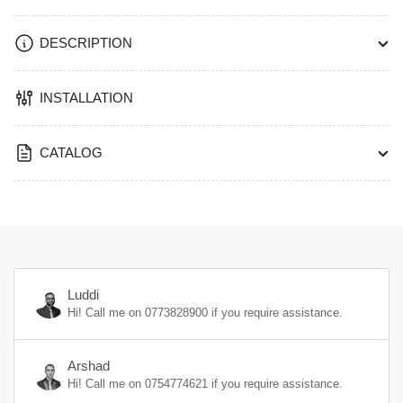
DESCRIPTION
INSTALLATION
CATALOG
Luddi
Hi! Call me on
0773828900
if you require assistance.
Arshad
Hi! Call me on
0754774621
if you require assistance.