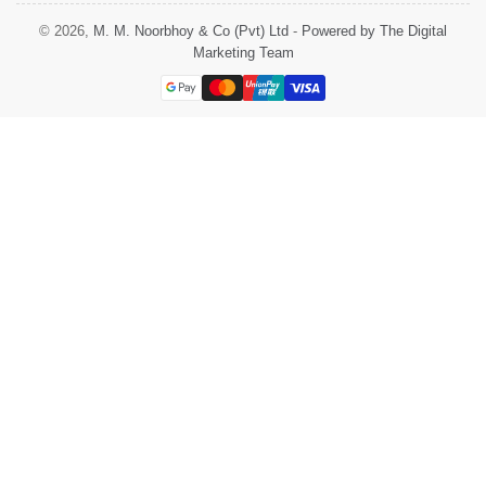
© 2026,
M. M. Noorbhoy & Co (Pvt) Ltd
-
Powered by The Digital
Marketing Team
Payment
methods