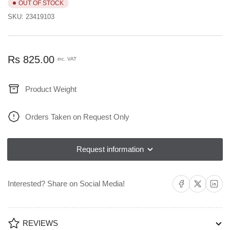
OUT OF STOCK
SKU:
23419103
Regular
Rs 825.00
inc. VAT
price
Product Weight
Orders Taken on Request Only
Request information
Share on Facebook
Share on X
Share on L
Interested? Share on Social Media!
REVIEWS