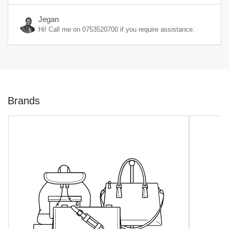
Jegan
Hi! Call me on
0753520700
if you require assistance.
Brands