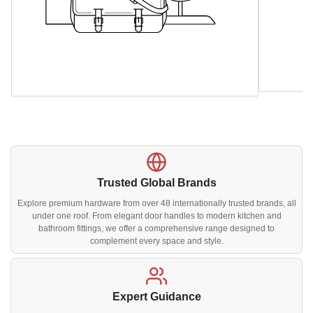
Trusted Global Brands
Explore premium hardware from over 48 internationally trusted brands, all
under one roof. From elegant door handles to modern kitchen and
bathroom fittings, we offer a comprehensive range designed to
complement every space and style.
Expert Guidance