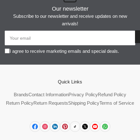
Our newsletter
Subscribe to our newsletter and receive updates on new
arrivals!
Your
email
I agree to receive marketing emails and special deals.
Quick Links
Brands
Contact Information
Privacy Policy
Refund Policy
Return Policy
Return Requests
Shipping Policy
Terms of Service
Facebook
Instagram
LinkedIn
Pinterest
TikTok
X
YouTube
WhatsApp