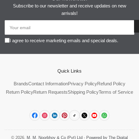
Subscribe to our newsletter and receive updates on new
arrivals!
Your
email
I agree to receive marketing emails and special deals.
Quick Links
Brands
Contact Information
Privacy Policy
Refund Policy
Return Policy
Return Requests
Shipping Policy
Terms of Service
Facebook
Instagram
LinkedIn
Pinterest
TikTok
X
YouTube
WhatsApp
© 2026,
M. M. Noorbhoy & Co (Pvt) Ltd
-
Powered by The Digital