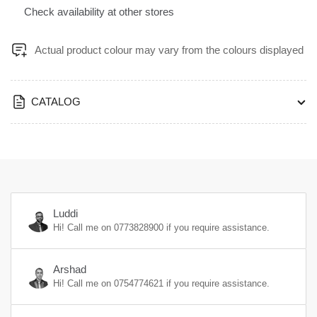
Kraft
Kraft
Check availability at other stores
with
with
PVC
PVC
610x1220x4mm
610x1220x4mm
Actual product colour may vary from the colours displayed
-
-
1923
1923
CATALOG
Luddi
Hi! Call me on
0773828900
if you require assistance.
Arshad
Hi! Call me on
0754774621
if you require assistance.