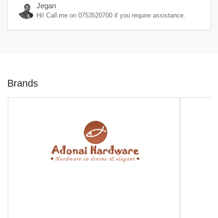
Jegan
Hi! Call me on
0753520700
if you require assistance.
Brands