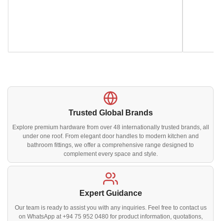
Trusted Global Brands
Explore premium hardware from over 48 internationally trusted brands, all
under one roof. From elegant door handles to modern kitchen and
bathroom fittings, we offer a comprehensive range designed to
complement every space and style.
Expert Guidance
Our team is ready to assist you with any inquiries. Feel free to contact us
on WhatsApp at +94 75 952 0480 for product information, quotations,