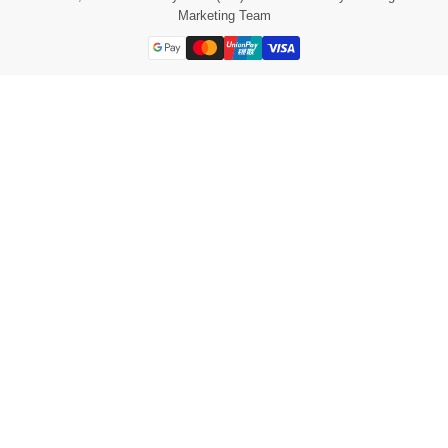
Marketing Team
Payment
methods