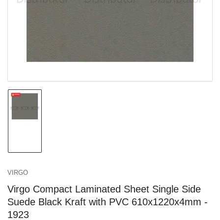
in
modal
Load
image
1
in
gallery
view
VIRGO
Virgo Compact Laminated Sheet Single Side
Suede Black Kraft with PVC 610x1220x4mm -
1923