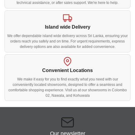
technical assistance, or after sales support. We're here to help.
Island wide Delivery
We offer dependable island wide delivery across Sri Lanka, ensuring your
orders reach you safely and on time. For urgent requirements, express
delivery options are also available for added convenience.
Convenient Locations
We make it easy for you to find exactly what you need with our
conveniently located showrooms, designed to offer a seamless and
comfortable shopping experience. Visit us at our showrooms in Colombo
02, Nawala, and Kohuwala
Our newsletter