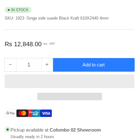
IN STOCK
SKU:
1923 -Singe side suede Black Kraft 610X2440 4mm
Regular
Rs 12,848.00
inc. VAT
price
−
+
Add to cart
Quantity
Decrease
Increase
quantity
quantity
for
for
Virgo
Virgo
Compact
Compact
Laminated
Laminated
Sheet
Sheet
Single
Single
Payment
Side
Side
methods
Suede
Suede
Pickup available at
Colombo 02 Showroom
Black
Black
Usually ready in 2 hours