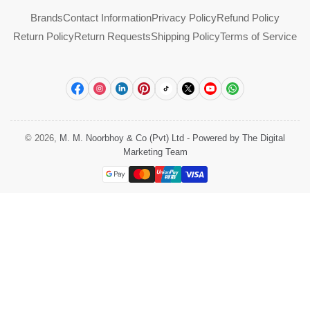
Brands
Contact Information
Privacy Policy
Refund Policy
Return Policy
Return Requests
Shipping Policy
Terms of Service
Facebook
Instagram
LinkedIn
Pinterest
TikTok
X
YouTube
WhatsApp
© 2026,
M. M. Noorbhoy & Co (Pvt) Ltd
-
Powered by The Digital
Marketing Team
Payment
methods