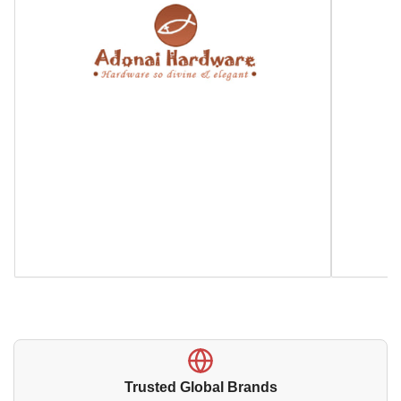
Trusted Global Brands