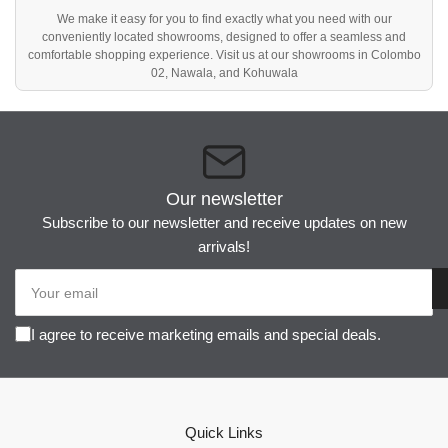
We make it easy for you to find exactly what you need with our
conveniently located showrooms, designed to offer a seamless and
comfortable shopping experience. Visit us at our showrooms in Colombo
02, Nawala, and Kohuwala
Our newsletter
Subscribe to our newsletter and receive updates on new
arrivals!
Your
email
I agree to receive marketing emails and special deals.
Quick Links