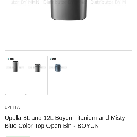
in
modal
Load
Load
Load
image
image
image
1
2
3
in
in
in
gallery
gallery
gallery
view
view
view
UPELLA
Upella 8L and 12L Boyun Titanium and Misty
Blue Color Top Open Bin - BOYUN