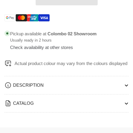
and
and
12L
12L
Boyun
Boyun
Payment
Titanium
Titanium
methods
and
and
Pickup available at
Colombo 02 Showroom
Misty
Misty
Usually ready in 2 hours
Blue
Blue
Check availability at other stores
Color
Color
Top
Top
Open
Open
Actual product colour may vary from the colours displayed
Bin
Bin
-
-
BOYUN
BOYUN
DESCRIPTION
CATALOG