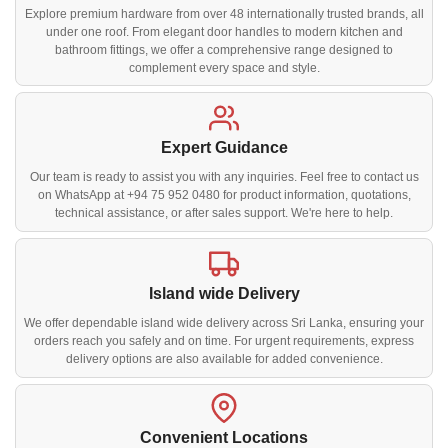
Explore premium hardware from over 48 internationally trusted brands, all
under one roof. From elegant door handles to modern kitchen and
bathroom fittings, we offer a comprehensive range designed to
complement every space and style.
Expert Guidance
Our team is ready to assist you with any inquiries. Feel free to contact us
on WhatsApp at +94 75 952 0480 for product information, quotations,
technical assistance, or after sales support. We're here to help.
Island wide Delivery
We offer dependable island wide delivery across Sri Lanka, ensuring your
orders reach you safely and on time. For urgent requirements, express
delivery options are also available for added convenience.
Convenient Locations