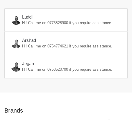
Luddi
Hi! Call me on
0773828900
if you require assistance.
Arshad
Hi! Call me on
0754774621
if you require assistance.
Jegan
Hi! Call me on
0753520700
if you require assistance.
Brands