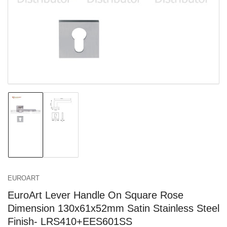
in
modal
Load
Load
image
image
1
2
in
in
gallery
gallery
view
view
EUROART
EuroArt Lever Handle On Square Rose
Dimension 130x61x52mm Satin Stainless Steel
Finish- LRS410+EES601SS