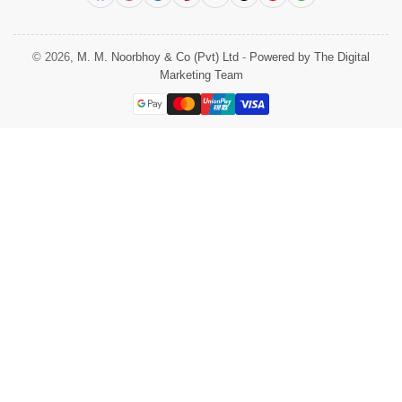
© 2026,
M. M. Noorbhoy & Co (Pvt) Ltd
-
Powered by The Digital
Marketing Team
Payment
methods