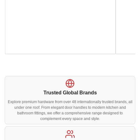
Trusted Global Brands
Explore premium hardware from over 48 internationally trusted brands, all
under one roof. From elegant door handles to modern kitchen and
bathroom fittings, we offer a comprehensive range designed to
complement every space and style.