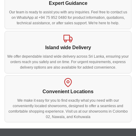
Expert Guidance
Our team is ready to assist you with any inquiries. Feel free to contact us
on WhatsApp at +94 75 952 0480 for product information, quotations,
technical assistance, or after sales support. We're here to help.
Island wide Delivery
We offer dependable island wide delivery across Sri Lanka, ensuring your
orders reach you safely and on time. For urgent requirements, express
delivery options are also available for added convenience.
Convenient Locations
We make it easy for you to find exactly what you need with our
conveniently located showrooms, designed to offer a seamless and
comfortable shopping experience. Visit us at our showrooms in Colombo
02, Nawala, and Kohuwala