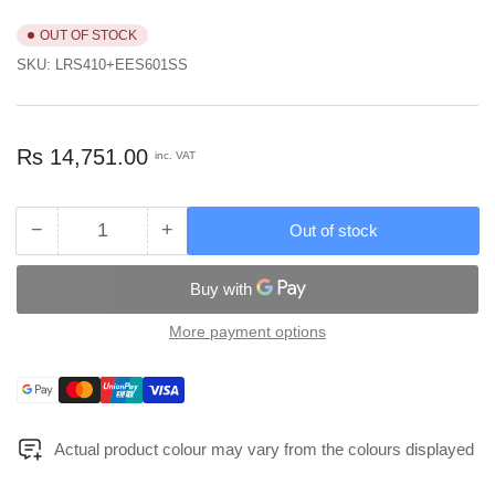
OUT OF STOCK
SKU:
LRS410+EES601SS
Regular
Rs 14,751.00
inc. VAT
price
−
+
Out of stock
Quantity
Decrease
Increase
quantity
quantity
for
for
EuroArt
EuroArt
Lever
Lever
More payment options
Handle
Handle
On
On
Payment
Square
Square
methods
Rose
Rose
Dimension
Dimension
Actual product colour may vary from the colours displayed
130x61x52mm
130x61x52mm