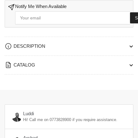
Satin
Satin
Stainless
Stainless
Notify Me When Available
Steel
Steel
Your
S
Finish-
email
Finish-
LRS410+EES601SS
LRS410+EES601SS
DESCRIPTION
CATALOG
Luddi
Hi! Call me on
0773828900
if you require assistance.
Arshad