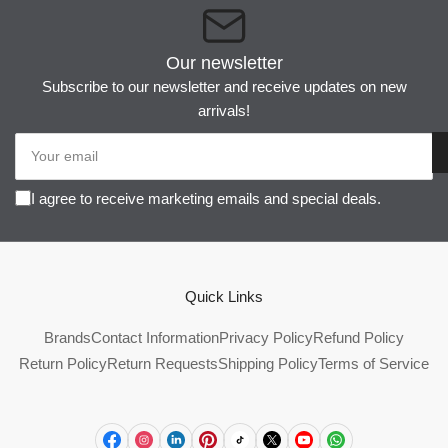
Our newsletter
Subscribe to our newsletter and receive updates on new
arrivals!
Your
email
I agree to receive marketing emails and special deals.
Quick Links
Brands
Contact Information
Privacy Policy
Refund Policy
Return Policy
Return Requests
Shipping Policy
Terms of Service
Facebook
Instagram
LinkedIn
Pinterest
TikTok
X
YouTube
WhatsApp