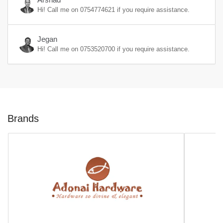
Hi! Call me on
0754774621
if you require assistance.
Jegan
Hi! Call me on
0753520700
if you require assistance.
Brands