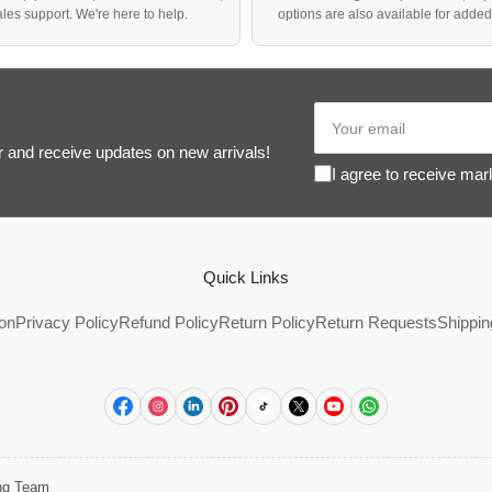
sales support. We're here to help.
options are also available for adde
Your
email
r and receive updates on new arrivals!
I agree to receive mar
Quick Links
ion
Privacy Policy
Refund Policy
Return Policy
Return Requests
Shippin
Facebook
Instagram
LinkedIn
Pinterest
TikTok
X
YouTube
WhatsApp
ing Team