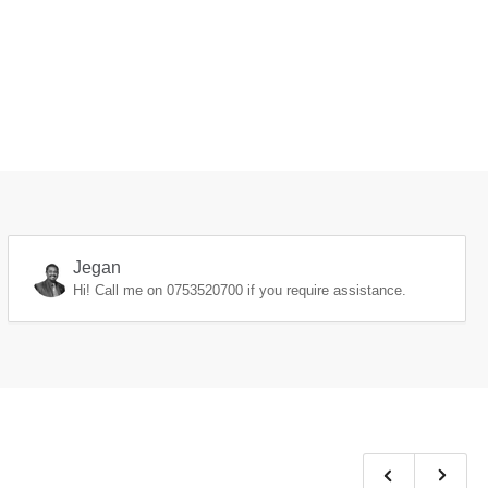
Jegan
Hi! Call me on
0753520700
if you require assistance.
Previous
Next