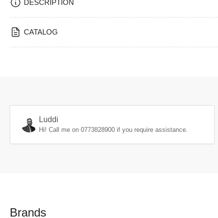
DESCRIPTION
CATALOG
Luddi
Hi! Call me on
0773828900
if you require assistance.
Brands