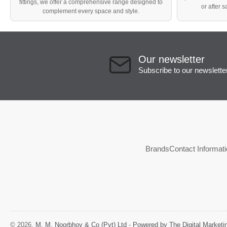
fittings, we offer a comprehensive range designed to
or after 
complement every space and style.
Our newsletter
Subscribe to our newslette
Brands
Contact Informat
© 2026,
M. M. Noorbhoy & Co (Pvt) Ltd
-
Powered by The Digital Market