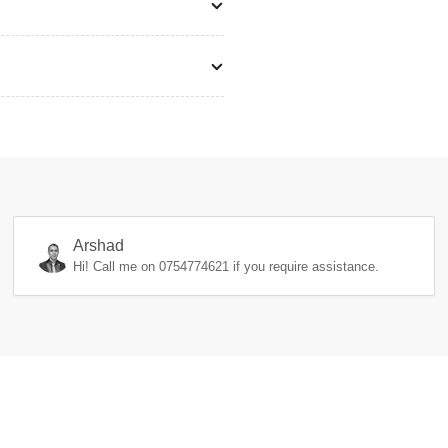
Arshad
Hi! Call me on
0754774621
if you require assistance.