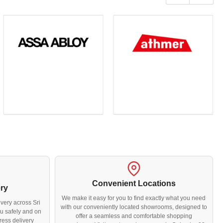
slide
slide
Convenient Locations
ery
We make it easy for you to find exactly what you need
very across Sri
with our conveniently located showrooms, designed to
u safely and on
offer a seamless and comfortable shopping
ress delivery