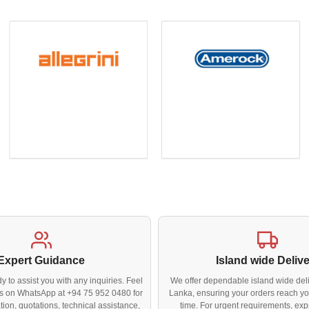
Expert Guidance
Island wide Deliv
y to assist you with any inquiries. Feel
We offer dependable island wide deli
 us on WhatsApp at +94 75 952 0480 for
Lanka, ensuring your orders reach yo
tion, quotations, technical assistance,
time. For urgent requirements, exp