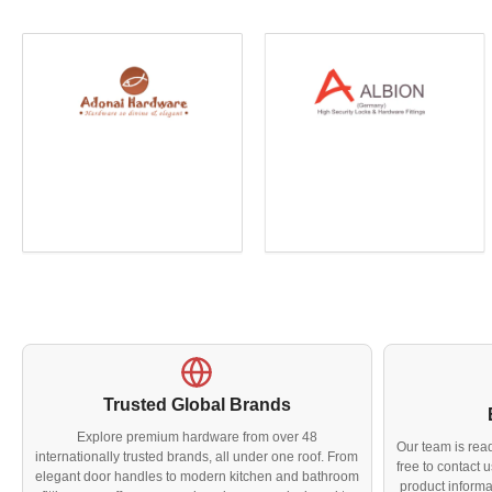
Trusted Global Brands
Explore premium hardware from over 48
Our team is read
internationally trusted brands, all under one roof. From
free to contact
elegant door handles to modern kitchen and bathroom
product informa