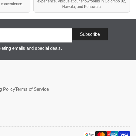
experience. Visit us at our showrooms in Colombo 02,
d convenience.
Nawala, and Kohuwala
Subscribe
keting emails and special deals.
g Policy
Terms of Service