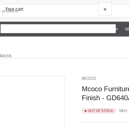
×
Your cart
SHOP BY BRAND G TO Z
ABOUT US
CONTACT US
N
Your cart is empty
D640ASN
MCOCO
Mcoco Furniture
Finish - GD64
SKU:
OUT OF STOCK