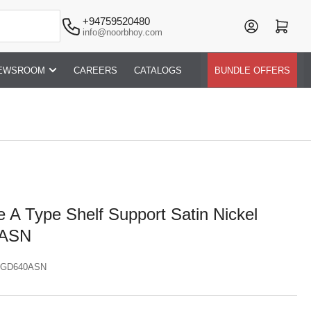
+94759520480
Log in
Open mini cart
info@noorbhoy.com
EWSROOM
CAREERS
CATALOGS
BUNDLE OFFERS
 A Type Shelf Support Satin Nickel
0ASN
GD640ASN