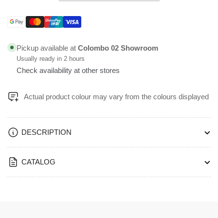
Pull
Pull
Handle
Handle
Size
Size
Payment
300
300
methods
&amp;
&amp;
Pickup available at
Colombo 02 Showroom
600mm
600mm
Usually ready in 2 hours
Black
Black
Check availability at other stores
PVD
PVD
Finish
Finish
-
-
Actual product colour may vary from the colours displayed
PHS13
PHS13
DESCRIPTION
CATALOG