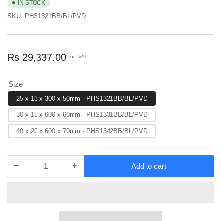
IN STOCK
SKU:
PHS1321BB/BL/PVD
Regular
Rs 29,337.00
inc. VAT
price
Size
25 x 13 x 300 x 50mm - PHS1321BB/BL/PVD
30 x 15 x 600 x 60mm - PHS1331BB/BL/PVD
40 x 20 x 600 x 70mm - PHS1342BB/BL/PVD
−
+
Add to cart
Quantity
Decrease
Increase
quantity
quantity
for
for
EuroArt
EuroArt
Allure
Allure