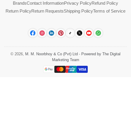
Brands
Contact Information
Privacy Policy
Refund Policy
Return Policy
Return Requests
Shipping Policy
Terms of Service
Facebook
Instagram
LinkedIn
Pinterest
TikTok
X
YouTube
WhatsApp
© 2026,
M. M. Noorbhoy & Co (Pvt) Ltd
-
Powered by The Digital
Marketing Team
Payment
methods