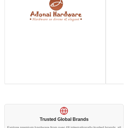
Trusted Global Brands
Explore premium hardware from over 48 internationally trusted brands, all