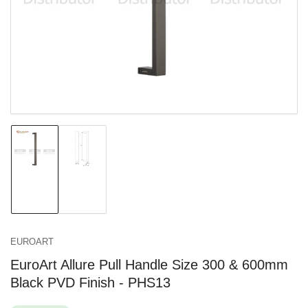
in
modal
Load
Load
image
image
1
2
in
in
gallery
gallery
view
view
EUROART
EuroArt Allure Pull Handle Size 300 & 600mm
Black PVD Finish - PHS13