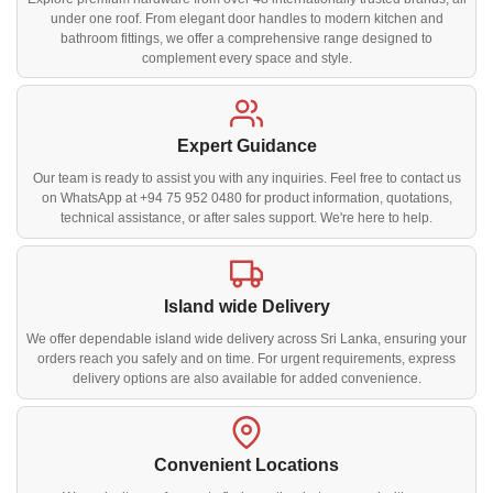
under one roof. From elegant door handles to modern kitchen and
bathroom fittings, we offer a comprehensive range designed to
complement every space and style.
Expert Guidance
Our team is ready to assist you with any inquiries. Feel free to contact us
on WhatsApp at +94 75 952 0480 for product information, quotations,
technical assistance, or after sales support. We're here to help.
Island wide Delivery
We offer dependable island wide delivery across Sri Lanka, ensuring your
orders reach you safely and on time. For urgent requirements, express
delivery options are also available for added convenience.
Convenient Locations