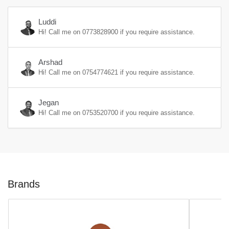
Luddi
Hi! Call me on
0773828900
if you require assistance.
Arshad
Hi! Call me on
0754774621
if you require assistance.
Jegan
Hi! Call me on
0753520700
if you require assistance.
Brands