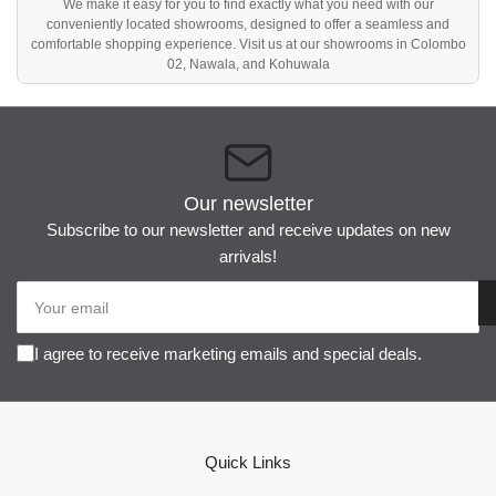
We make it easy for you to find exactly what you need with our
conveniently located showrooms, designed to offer a seamless and
comfortable shopping experience. Visit us at our showrooms in Colombo
02, Nawala, and Kohuwala
Our newsletter
Subscribe to our newsletter and receive updates on new
arrivals!
Your
email
I agree to receive marketing emails and special deals.
Quick Links