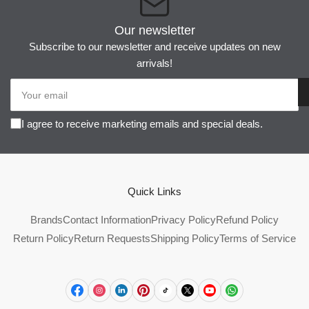
Our newsletter
Subscribe to our newsletter and receive updates on new
arrivals!
Your
email
I agree to receive marketing emails and special deals.
Quick Links
Brands
Contact Information
Privacy Policy
Refund Policy
Return Policy
Return Requests
Shipping Policy
Terms of Service
Facebook
Instagram
LinkedIn
Pinterest
TikTok
X
YouTube
WhatsApp