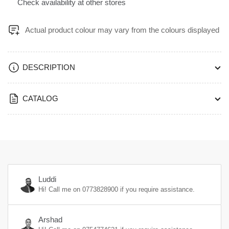
2440mm
2440mm
Check availability at other stores
1mm
1mm
Thickness
Thickness
Actual product colour may vary from the colours displayed
Matte™
Matte™
Finish
Finish
-
-
PP1192UN
PP1192UN
DESCRIPTION
CATALOG
Luddi
Hi! Call me on
0773828900
if you require assistance.
Arshad