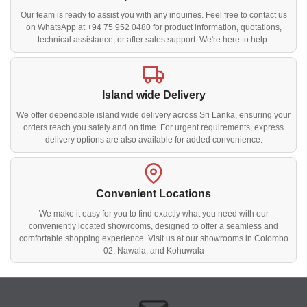
Our team is ready to assist you with any inquiries. Feel free to contact us
on WhatsApp at +94 75 952 0480 for product information, quotations,
technical assistance, or after sales support. We're here to help.
Island wide Delivery
We offer dependable island wide delivery across Sri Lanka, ensuring your
orders reach you safely and on time. For urgent requirements, express
delivery options are also available for added convenience.
Convenient Locations
We make it easy for you to find exactly what you need with our
conveniently located showrooms, designed to offer a seamless and
comfortable shopping experience. Visit us at our showrooms in Colombo
02, Nawala, and Kohuwala