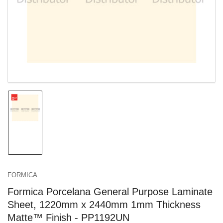
in
modal
Load
image
1
in
gallery
view
FORMICA
Formica Porcelana General Purpose Laminate
Sheet, 1220mm x 2440mm 1mm Thickness
Matte™ Finish - PP1192UN