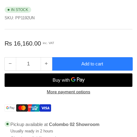
IN STOCK
SKU:
PP1192UN
Regular
Rs 16,160.00
inc. VAT
price
−
+
Add to cart
Quantity
Decrease
Increase
quantity
quantity
for
for
Formica
Formica
Porcelana
Porcelana
More payment options
General
General
Purpose
Purpose
Payment
Laminate
Laminate
methods
Sheet,
Sheet,
1220mm
1220mm
Pickup available at
Colombo 02 Showroom
x
x
Usually ready in 2 hours