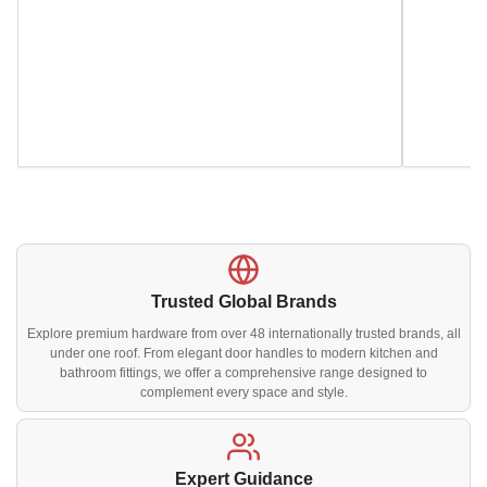
Trusted Global Brands
Explore premium hardware from over 48 internationally trusted brands, all
under one roof. From elegant door handles to modern kitchen and
bathroom fittings, we offer a comprehensive range designed to
complement every space and style.
Expert Guidance