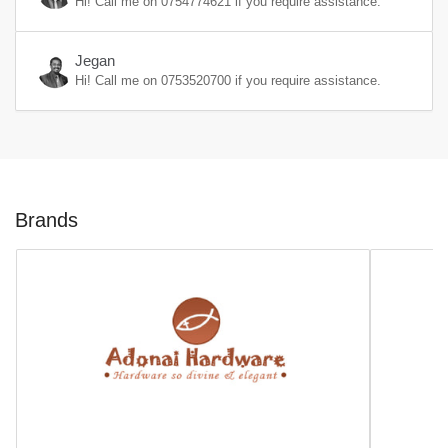
Hi! Call me on
0754774621
if you require assistance.
Jegan
Hi! Call me on
0753520700
if you require assistance.
Brands