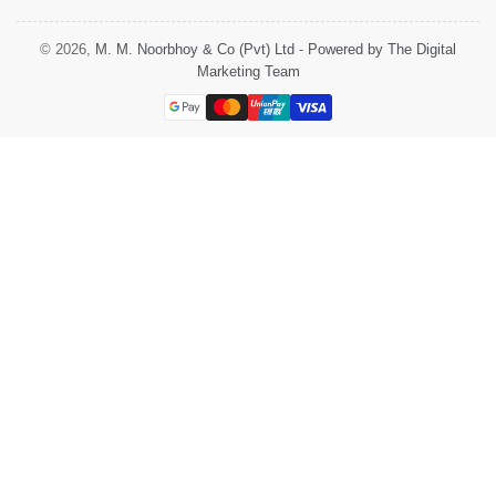
© 2026,
M. M. Noorbhoy & Co (Pvt) Ltd
-
Powered by The Digital
Marketing Team
Payment
methods