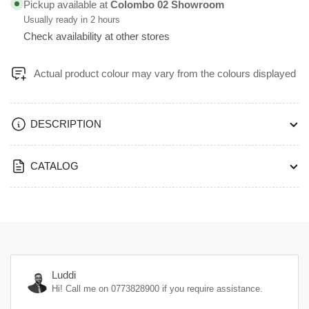
Pickup available at
Colombo 02 Showroom
FFFG
FFFG
Usually ready in 2 hours
Check availability at other stores
Actual product colour may vary from the colours displayed
DESCRIPTION
CATALOG
Luddi
Hi! Call me on
0773828900
if you require assistance.