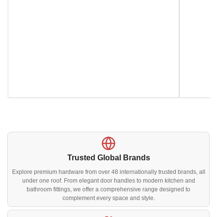
Trusted Global Brands
Explore premium hardware from over 48 internationally trusted brands, all
under one roof. From elegant door handles to modern kitchen and
bathroom fittings, we offer a comprehensive range designed to
complement every space and style.