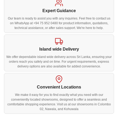
Expert Guidance
Our team is ready to assist you with any inquiries. Feel free to contact us
on WhatsApp at +94 75 952 0480 for product information, quotations,
technical assistance, or after sales support. We're here to help.
Island wide Delivery
We offer dependable island wide delivery across Sri Lanka, ensuring your
orders reach you safely and on time. For urgent requirements, express
delivery options are also available for added convenience.
Convenient Locations
We make it easy for you to find exactly what you need with our
conveniently located showrooms, designed to offer a seamless and
comfortable shopping experience. Visit us at our showrooms in Colombo
02, Nawala, and Kohuwala