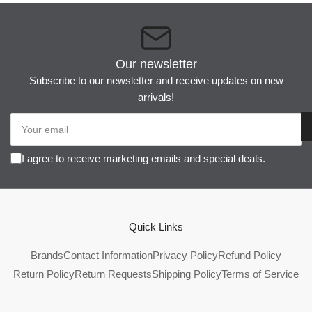
Our newsletter
Subscribe to our newsletter and receive updates on new
arrivals!
Your
email
I agree to receive marketing emails and special deals.
Quick Links
Brands
Contact Information
Privacy Policy
Refund Policy
Return Policy
Return Requests
Shipping Policy
Terms of Service