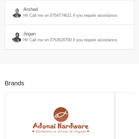
Arshad
Hi! Call me on
0754774621
if you require assistance.
Jegan
Hi! Call me on
0753520700
if you require assistance.
Brands