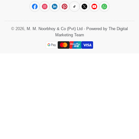
Facebook
Instagram
LinkedIn
Pinterest
TikTok
X
YouTube
WhatsApp
© 2026,
M. M. Noorbhoy & Co (Pvt) Ltd
-
Powered by The Digital
Marketing Team
Payment
methods