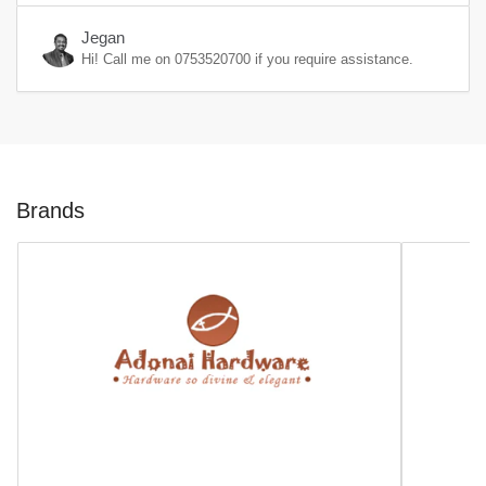
Jegan
Hi! Call me on
0753520700
if you require assistance.
Brands