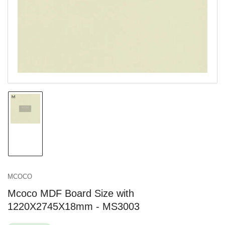
in
modal
Load
image
1
in
gallery
view
MCOCO
Mcoco MDF Board Size with
1220X2745X18mm - MS3003