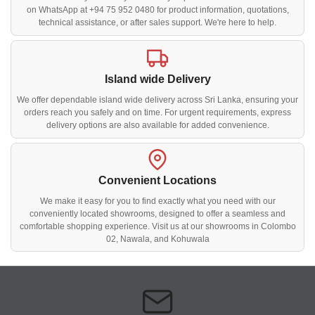
on WhatsApp at +94 75 952 0480 for product information, quotations,
technical assistance, or after sales support. We're here to help.
Island wide Delivery
We offer dependable island wide delivery across Sri Lanka, ensuring your
orders reach you safely and on time. For urgent requirements, express
delivery options are also available for added convenience.
Convenient Locations
We make it easy for you to find exactly what you need with our
conveniently located showrooms, designed to offer a seamless and
comfortable shopping experience. Visit us at our showrooms in Colombo
02, Nawala, and Kohuwala