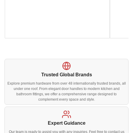
Trusted Global Brands
Explore premium hardware from over 48 internationally trusted brands, all
under one roof. From elegant door handles to modern kitchen and
bathroom fittings, we offer a comprehensive range designed to
complement every space and style.
Expert Guidance
Our team is ready to assist you with any inquiries. Feel free to contact us