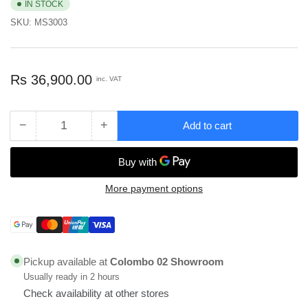
IN STOCK
SKU:
MS3003
Regular
Rs 36,900.00
inc. VAT
price
−
+
Add to cart
Quantity
Decrease
Increase
quantity
quantity
for
for
Mcoco
Mcoco
MDF
MDF
More payment options
Board
Board
Size
Size
Payment
with
with
methods
1220X2745X18mm
1220X2745X18mm
-
-
Pickup available at
Colombo 02 Showroom
MS3003
MS3003
Usually ready in 2 hours
Check availability at other stores