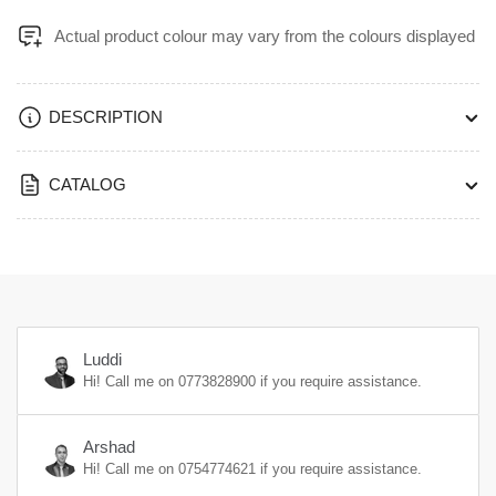
Actual product colour may vary from the colours displayed
DESCRIPTION
CATALOG
Luddi
Hi! Call me on
0773828900
if you require assistance.
Arshad
Hi! Call me on
0754774621
if you require assistance.