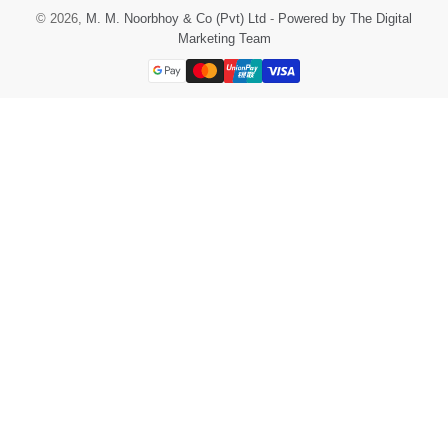
© 2026,
M. M. Noorbhoy & Co (Pvt) Ltd
-
Powered by The Digital
Marketing Team
Payment
methods