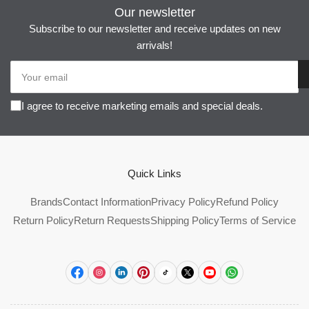
Our newsletter
Subscribe to our newsletter and receive updates on new
arrivals!
Your
email
I agree to receive marketing emails and special deals.
Quick Links
Brands
Contact Information
Privacy Policy
Refund Policy
Return Policy
Return Requests
Shipping Policy
Terms of Service
Facebook
Instagram
LinkedIn
Pinterest
TikTok
X
YouTube
WhatsApp