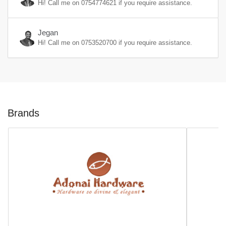
Hi! Call me on
0754774621
if you require assistance.
Jegan
Hi! Call me on
0753520700
if you require assistance.
Brands