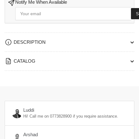
Notify Me When Available
Your
S
email
DESCRIPTION
CATALOG
Luddi
Hi! Call me on
0773828900
if you require assistance.
Arshad