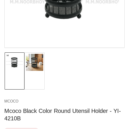
in
modal
Load
Load
image
image
1
2
in
in
gallery
gallery
view
view
MCOCO
Mcoco Black Color Round Utensil Holder - YI-
4210B