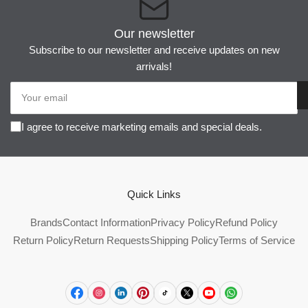
Our newsletter
Subscribe to our newsletter and receive updates on new
arrivals!
Your
email
I agree to receive marketing emails and special deals.
Quick Links
Brands
Contact Information
Privacy Policy
Refund Policy
Return Policy
Return Requests
Shipping Policy
Terms of Service
Facebook
Instagram
LinkedIn
Pinterest
TikTok
X
YouTube
WhatsApp