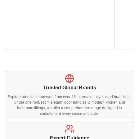
Trusted Global Brands
Explore premium hardware from over 48 internationally trusted brands, all
under one roof. From elegant door handles to modern kitchen and
bathroom fittings, we offer a comprehensive range designed to
complement every space and style.
Expert Guidance