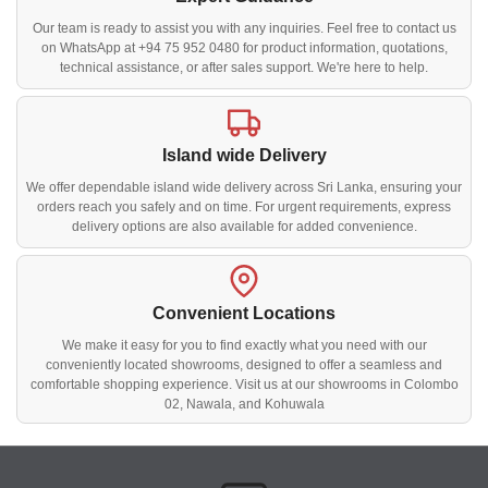
Our team is ready to assist you with any inquiries. Feel free to contact us
on WhatsApp at +94 75 952 0480 for product information, quotations,
technical assistance, or after sales support. We're here to help.
Island wide Delivery
We offer dependable island wide delivery across Sri Lanka, ensuring your
orders reach you safely and on time. For urgent requirements, express
delivery options are also available for added convenience.
Convenient Locations
We make it easy for you to find exactly what you need with our
conveniently located showrooms, designed to offer a seamless and
comfortable shopping experience. Visit us at our showrooms in Colombo
02, Nawala, and Kohuwala