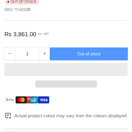
OUT OF STOCK
SKU:
YI-4210B
Regular
Rs 3,861.00
inc. VAT
price
−
+
Out of stock
Quantity
Decrease
Increase
quantity
quantity
for
for
Mcoco
Mcoco
Black
Black
Color
Color
Round
Round
Utensil
Utensil
Payment
Holder
Holder
methods
-
-
Actual product colour may vary from the colours displayed
YI-
YI-
4210B
4210B