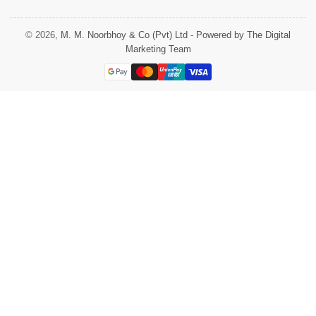
© 2026,
M. M. Noorbhoy & Co (Pvt) Ltd
-
Powered by The Digital
Marketing Team
Payment
methods