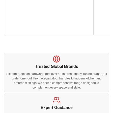
Trusted Global Brands
Explore premium hardware from over 48 internationally trusted brands, all
under one roof. From elegant door handles to modern kitchen and
bathroom fittings, we offer a comprehensive range designed to
complement every space and style.
Expert Guidance