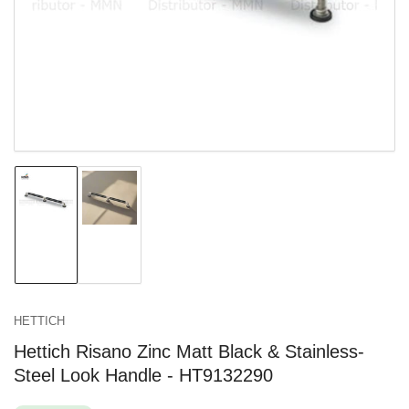
in
modal
Load
Load
image
image
1
2
in
in
gallery
gallery
view
view
HETTICH
Hettich Risano Zinc Matt Black & Stainless-
Steel Look Handle - HT9132290