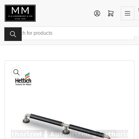
Skip
to
Log in
Open mini cart
the
content
Search
for
products
Skip
to
product
information
Open
media
1