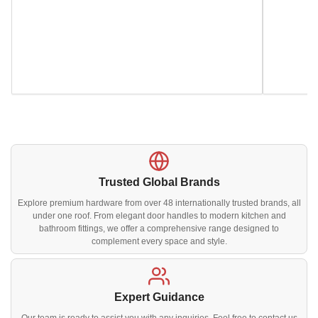
Trusted Global Brands
Explore premium hardware from over 48 internationally trusted brands, all
under one roof. From elegant door handles to modern kitchen and
bathroom fittings, we offer a comprehensive range designed to
complement every space and style.
Expert Guidance