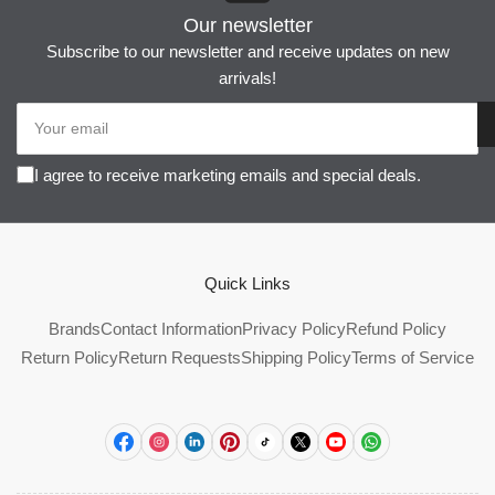
Our newsletter
Subscribe to our newsletter and receive updates on new
arrivals!
Your
email
I agree to receive marketing emails and special deals.
Quick Links
Brands
Contact Information
Privacy Policy
Refund Policy
Return Policy
Return Requests
Shipping Policy
Terms of Service
Facebook
Instagram
LinkedIn
Pinterest
TikTok
X
YouTube
WhatsApp