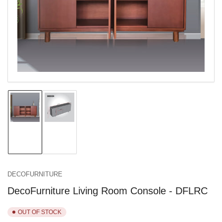
in
modal
Load
Load
image
image
1
2
in
in
gallery
gallery
view
view
DECOFURNITURE
DecoFurniture Living Room Console - DFLRC
OUT OF STOCK