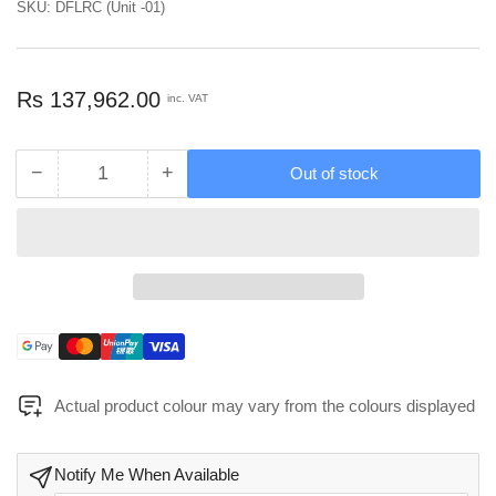
SKU:
DFLRC (Unit -01)
Regular
Rs 137,962.00
inc. VAT
price
−
+
Out of stock
Quantity
Decrease
Increase
quantity
quantity
for
for
DecoFurniture
DecoFurniture
Living
Living
Room
Room
Console
Console
-
-
Payment
DFLRC
DFLRC
methods
Actual product colour may vary from the colours displayed
Notify Me When Available