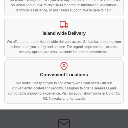
Our team is ready to assist you with any inquiries. Feel free to contact us
on WhatsApp at +94 75 952 0480 for product information, quotations,
technical assistance, or after sales support. We're here to help.
Island wide Delivery
We offer dependable island wide delivery across Sri Lanka, ensuring your
orders reach you safely and on time. For urgent requirements, express
delivery options are also available for added convenience.
Convenient Locations
We make it easy for you to find exactly what you need with our
conveniently located showrooms, designed to offer a seamless and
comfortable shopping experience. Visit us at our showrooms in Colombo
02, Nawala, and Kohuwala