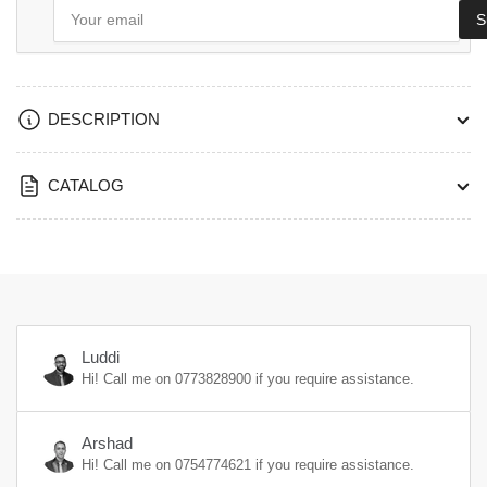
Your
S
email
DESCRIPTION
CATALOG
Luddi
Hi! Call me on
0773828900
if you require assistance.
Arshad
Hi! Call me on
0754774621
if you require assistance.