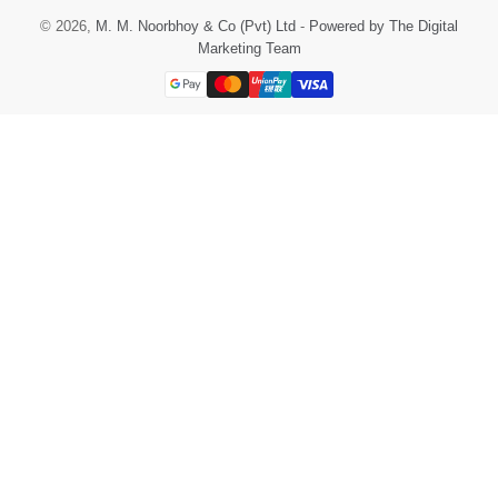
© 2026,
M. M. Noorbhoy & Co (Pvt) Ltd
-
Powered by The Digital
Marketing Team
Payment
methods