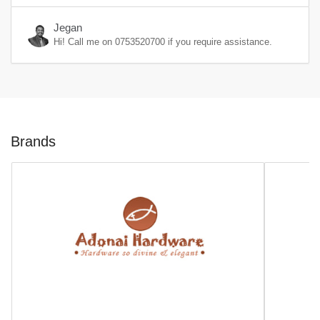
Jegan
Hi! Call me on
0753520700
if you require assistance.
Brands