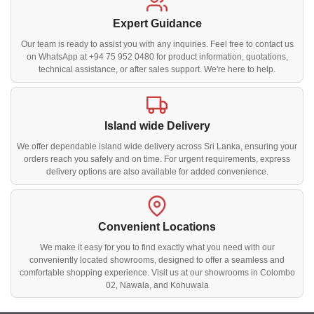
Expert Guidance
Our team is ready to assist you with any inquiries. Feel free to contact us
on WhatsApp at +94 75 952 0480 for product information, quotations,
technical assistance, or after sales support. We're here to help.
Island wide Delivery
We offer dependable island wide delivery across Sri Lanka, ensuring your
orders reach you safely and on time. For urgent requirements, express
delivery options are also available for added convenience.
Convenient Locations
We make it easy for you to find exactly what you need with our
conveniently located showrooms, designed to offer a seamless and
comfortable shopping experience. Visit us at our showrooms in Colombo
02, Nawala, and Kohuwala