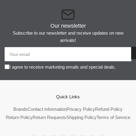
Our newsletter
Subscribe to our newsletter and receive updates on new
arrivals!
Your
email
I agree to receive marketing emails and special deals.
Quick Links
Brands
Contact Information
Privacy Policy
Refund Policy
Return Policy
Return Requests
Shipping Policy
Terms of Service