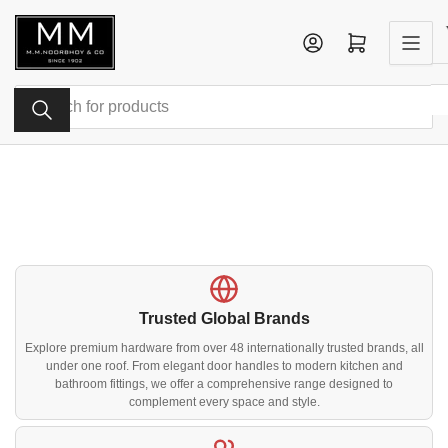
Skip
to
Log in
Open mini cart
the
content
Search
for
products
Trusted Global Brands
Explore premium hardware from over 48 internationally trusted brands, all
under one roof. From elegant door handles to modern kitchen and
bathroom fittings, we offer a comprehensive range designed to
complement every space and style.