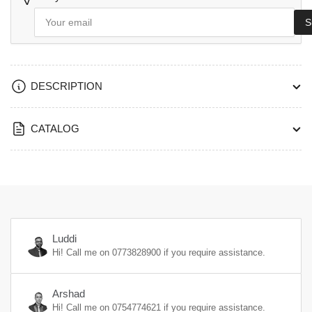
Your
S
email
DESCRIPTION
CATALOG
Luddi
Hi! Call me on
0773828900
if you require assistance.
Arshad
Hi! Call me on
0754774621
if you require assistance.