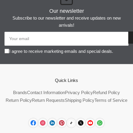
Our newsletter
Subscribe to our newsletter and receive updates on new
arrivals!
Your
email
I agree to receive marketing emails and special deals.
Quick Links
Brands
Contact Information
Privacy Policy
Refund Policy
Return Policy
Return Requests
Shipping Policy
Terms of Service
Facebook
Instagram
LinkedIn
Pinterest
TikTok
X
YouTube
WhatsApp