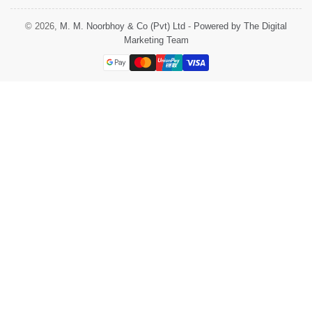
© 2026,
M. M. Noorbhoy & Co (Pvt) Ltd
-
Powered by The Digital
Marketing Team
Payment
methods