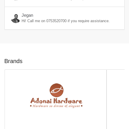
Jegan
Hi! Call me on
0753520700
if you require assistance.
Brands