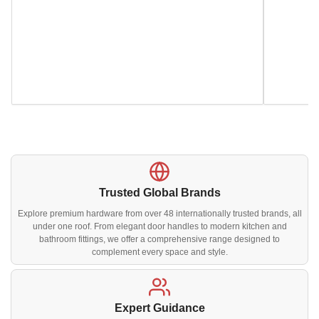
Trusted Global Brands
Explore premium hardware from over 48 internationally trusted brands, all
under one roof. From elegant door handles to modern kitchen and
bathroom fittings, we offer a comprehensive range designed to
complement every space and style.
Expert Guidance