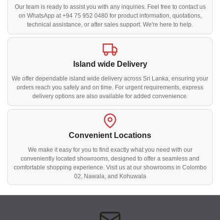
Our team is ready to assist you with any inquiries. Feel free to contact us
on WhatsApp at +94 75 952 0480 for product information, quotations,
technical assistance, or after sales support. We're here to help.
Island wide Delivery
We offer dependable island wide delivery across Sri Lanka, ensuring your
orders reach you safely and on time. For urgent requirements, express
delivery options are also available for added convenience.
Convenient Locations
We make it easy for you to find exactly what you need with our
conveniently located showrooms, designed to offer a seamless and
comfortable shopping experience. Visit us at our showrooms in Colombo
02, Nawala, and Kohuwala