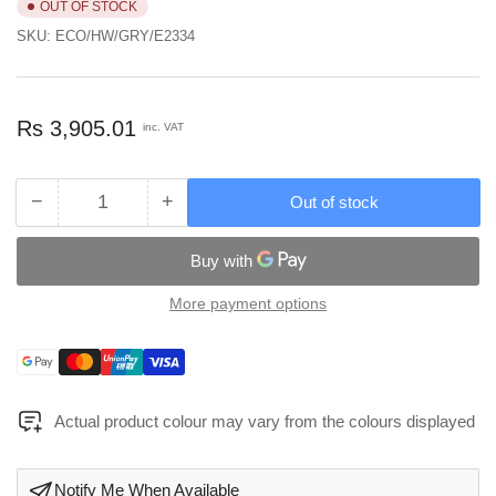
OUT OF STOCK
SKU:
ECO/HW/GRY/E2334
Regular
Rs 3,905.01
inc. VAT
price
−
+
Out of stock
Quantity
Decrease
Increase
quantity
quantity
for
for
Multipurpose
Multipurpose
Drawer
Drawer
More payment options
Type
Type
Desktop
Desktop
Payment
Storage
Storage
methods
Box
Box
Grey
Grey
Actual product colour may vary from the colours displayed
Color
Color
-
-
ECO/HW/GRY/E2334
ECO/HW/GRY/E2334
Notify Me When Available